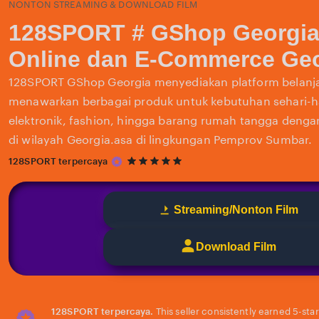
NONTON STREAMING & DOWNLOAD FILM
128SPORT # GShop Georgia
Online dan E-Commerce Geo
128SPORT GShop Georgia menyediakan platform belanja
menawarkan berbagai produk untuk kebutuhan sehari-har
elektronik, fashion, hingga barang rumah tangga deng
di wilayah Georgia.asa di lingkungan Pemprov Sumbar.
5
128SPORT terpercaya
out
of
5
Streaming/Nonton Film
stars
Download Film
128SPORT terpercaya.
This seller consistently earned 5-sta