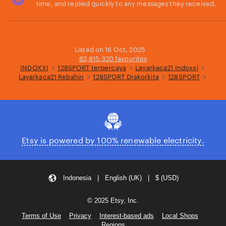
time, and replied quickly to any messages they received.
Loading...
Listed on 16 Oct, 2025
62,815,320 favourites
INDOXXI
128SPORT terpercaya
Layarkaca21 Indoxxi
Layarkaca21 Rebahin
128SPORT Drakorkita
128SPORT
Etsy is powered by 100% renewable electricity.
Indonesia | English (UK) | $ (USD)
© 2025 Etsy, Inc.
Terms of Use
Privacy
Interest-based ads
Local Shops
Regions