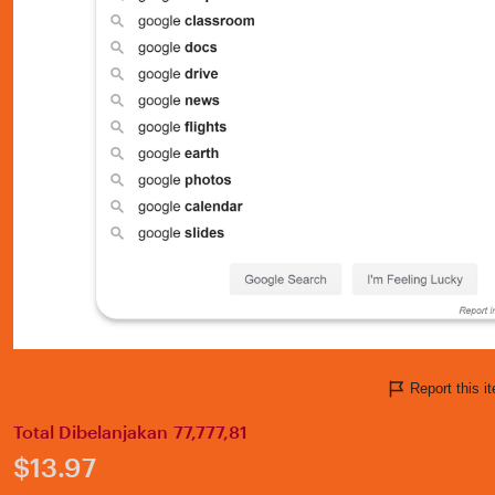
Report this 
Total Dibelanjakan 77,777,81
Price:
$13.97