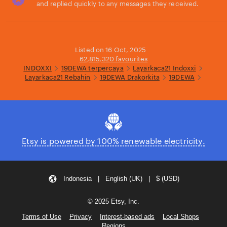
and replied quickly to any messages they received.
Loading...
Listed on 16 Oct, 2025
62,815,320 favourites
INDOXXI
19DEWA terpercaya
Layarkaca21 Indoxxi
Layarkaca21 Rebahin
19DEWA Drakorkita
19DEWA
Etsy is powered by 100% renewable electricity.
Indonesia | English (UK) | $ (USD)
© 2025 Etsy, Inc.
Terms of Use
Privacy
Interest-based ads
Local Shops
Regions