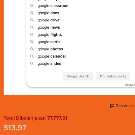
Report thi
Total Dibelanjakan 77,777,81
Price:
$13.97