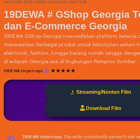
NONTON STREAMING & DOWNLOAD FILM
19DEWA # GShop Georgia T
dan E-Commerce Georgia
19DEWA GShop Georgia menyediakan platform belanja o
menawarkan berbagai produk untuk kebutuhan sehari-har
elektronik, fashion, hingga barang rumah tangga deng
di wilayah Georgia.asa di lingkungan Pemprov Sumbar.
5
19DEWA terpercaya
out
of
5
Streaming/Nonton Film
stars
Download Film
19DEWA terpercaya.
This seller consistently earned 5-star 