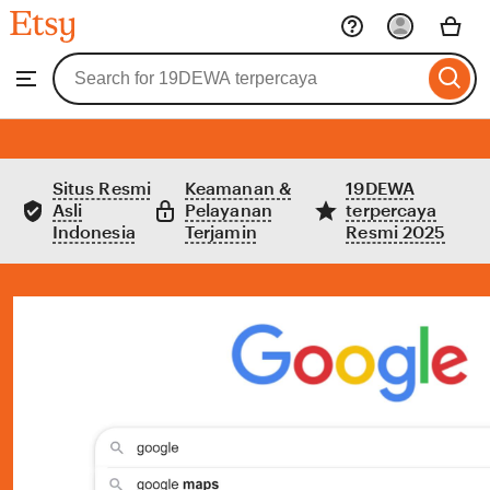
Etsy
Skip
to
Search
Browse
ontent
for
items
or
shops
Situs Resmi
Keamanan &
19DEWA
Asli
Pelayanan
terpercaya
Indonesia
Terjamin
Resmi 2025