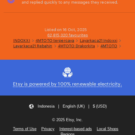
and replied quickly to any messages they received.
Loading...
Listed on 16 Oct, 2025
62,815,320 favourites
INDOXXI
4MTOTO terpercaya
Layarkaca21 Indoxxi
Layarkaca21 Rebahin
4MTOTO Drakorkita
4MTOTO
Etsy is powered by 100% renewable electricity.
Indonesia | English (UK) | $ (USD)
© 2025 Etsy, Inc.
Terms of Use
Privacy
Interest-based ads
Local Shops
Regions