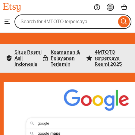
Etsy
Skip
to
Search
Browse
ontent
for
items
or
shops
Situs Resmi
Keamanan &
4MTOTO
Asli
Pelayanan
terpercaya
Indonesia
Terjamin
Resmi 2025