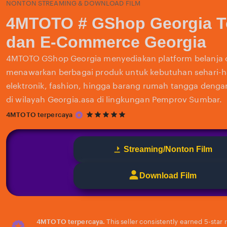
NONTON STREAMING & DOWNLOAD FILM
4MTOTO # GShop Georgia T
dan E-Commerce Georgia
4MTOTO GShop Georgia menyediakan platform belanja 
menawarkan berbagai produk untuk kebutuhan sehari-har
elektronik, fashion, hingga barang rumah tangga deng
di wilayah Georgia.asa di lingkungan Pemprov Sumbar.
5
4MTOTO terpercaya
out
of
5
Streaming/Nonton Film
stars
Download Film
4MTOTO terpercaya.
This seller consistently earned 5-star