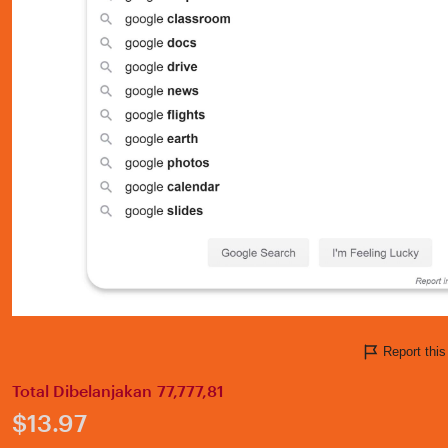
Report thi
Total Dibelanjakan 77,777,81
Price:
$13.97