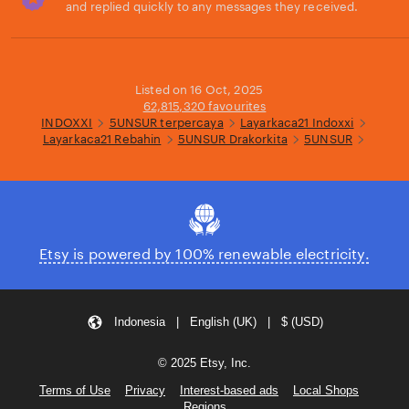
and replied quickly to any messages they received.
Loading...
Listed on 16 Oct, 2025
62,815,320 favourites
INDOXXI
5UNSUR terpercaya
Layarkaca21 Indoxxi
Layarkaca21 Rebahin
5UNSUR Drakorkita
5UNSUR
Etsy is powered by 100% renewable electricity.
Indonesia | English (UK) | $ (USD)
© 2025 Etsy, Inc.
Terms of Use
Privacy
Interest-based ads
Local Shops
Regions