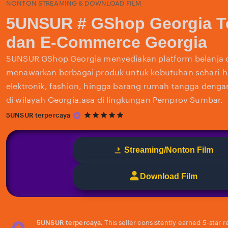
NONTON STREAMING & DOWNLOAD FILM
5UNSUR # GShop Georgia T
dan E-Commerce Georgia
5UNSUR GShop Georgia menyediakan platform belanja 
menawarkan berbagai produk untuk kebutuhan sehari-har
elektronik, fashion, hingga barang rumah tangga deng
di wilayah Georgia.asa di lingkungan Pemprov Sumbar.
5
5UNSUR terpercaya
out
of
5
Streaming/Nonton Film
stars
Download Film
5UNSUR terpercaya.
This seller consistently earned 5-star 