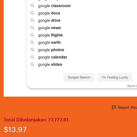
Report thi
Total Dibelanjakan 77,777,81
Price:
$13.97