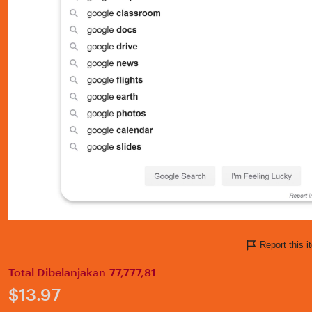
Report this
Total Dibelanjakan 77,777,81
Price:
$13.97