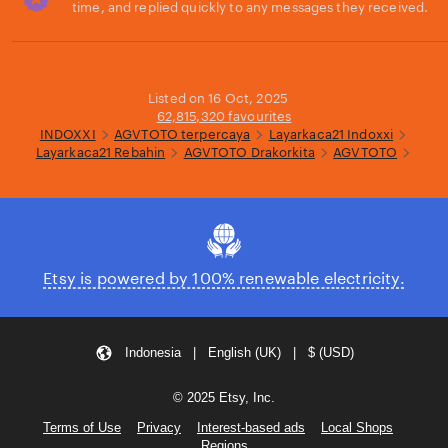
time, and replied quickly to any messages they received.
Loading...
Listed on 16 Oct, 2025
62,815,320 favourites
INDOXXI
AGVTOTO terpercaya
Layarkaca21 Indoxxi
Layarkaca21 Rebahin
AGVTOTO Drakorkita
AGVTOTO
Etsy is powered by 100% renewable electricity.
Indonesia | English (UK) | $ (USD)
© 2025 Etsy, Inc.
Terms of Use
Privacy
Interest-based ads
Local Shops
Regions