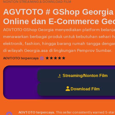
NONTON STREAMING & DOWNLOAD FILM
AGVTOTO # GShop Georgia
Online dan E-Commerce Geo
AGVTOTO GShop Georgia menyediakan platform belanja
menawarkan berbagai produk untuk kebutuhan sehari-har
elektronik, fashion, hingga barang rumah tangga deng
di wilayah Georgia.asa di lingkungan Pemprov Sumbar.
5
AGVTOTO terpercaya
out
of
5
Streaming/Nonton Film
stars
Download Film
AGVTOTO terpercaya.
This seller consistently earned 5-sta