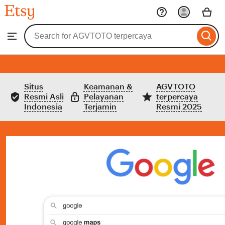
Etsy
Skip
to
Search
Browse
ontent
for
items
or
shops
Situs
Keamanan &
AGVTOTO
Resmi Asli
Pelayanan
terpercaya
Indonesia
Terjamin
Resmi 2025