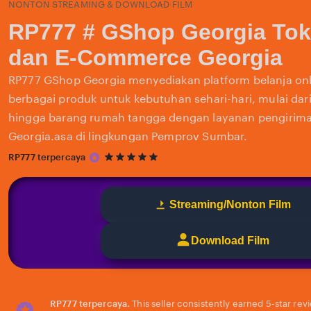
NONTON STREAMING & DOWNLOAD FILM
RP777 # GShop Georgia Tok
dan E-Commerce Georgia
RP777 GShop Georgia menyediakan platform belanja o
berbagai produk untuk kebutuhan sehari-hari, mulai dari 
hingga barang rumah tangga dengan layanan pengirima
Georgia.asa di lingkungan Pemprov Sumbar.
5
RP777 terpercaya
out
of
5
Streaming/Nonton Film
stars
Download Film
RP777 terpercaya.
This seller consistently earned 5-star rev