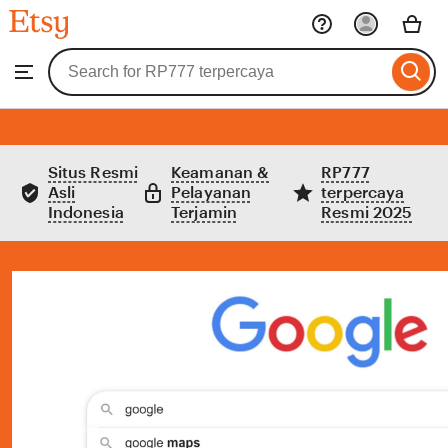
Etsy
Skip
to
Search
Browse
ontent
for
items
or
shops
Situs Resmi
Keamanan &
RP777
Asli
Pelayanan
terpercaya
Indonesia
Terjamin
Resmi 2025