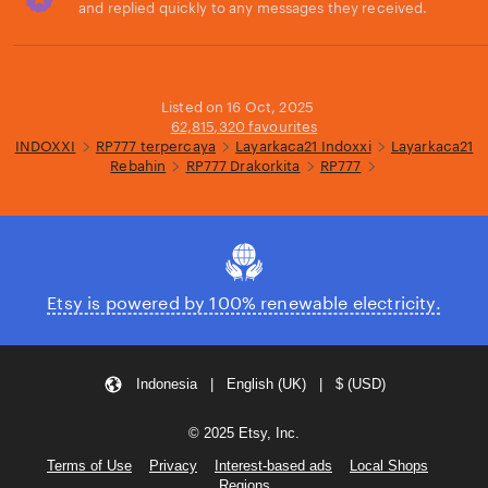
and replied quickly to any messages they received.
Loading...
Listed on 16 Oct, 2025
62,815,320 favourites
INDOXXI
RP777 terpercaya
Layarkaca21 Indoxxi
Layarkaca21
Rebahin
RP777 Drakorkita
RP777
Etsy is powered by 100% renewable electricity.
Indonesia | English (UK) | $ (USD)
© 2025 Etsy, Inc.
Terms of Use
Privacy
Interest-based ads
Local Shops
Regions