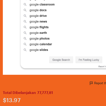
Report t
Total Dibelanjakan 77,777,81
Price:
$13.97