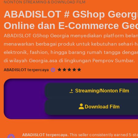
NONTON STREAMING & DOWNLOAD FILM
ABADISLOT # GShop Georgi
Online dan E-Commerce Geo
ABADISLOT GShop Georgia menyediakan platform belanj
menawarkan berbagai produk untuk kebutuhan sehari-har
elektronik, fashion, hingga barang rumah tangga deng
di wilayah Georgia.asa di lingkungan Pemprov Sumbar.
5
ABADISLOT terpercaya
out
of
5
Streaming/Nonton Film
stars
Download Film
ABADISLOT terpercaya.
This seller consistently earned 5-st