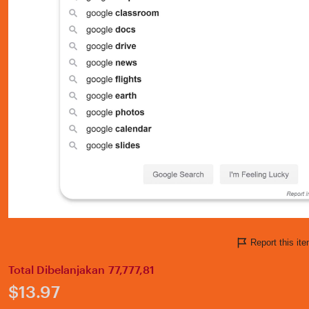
Report this i
Total Dibelanjakan 77,777,81
Price:
$13.97