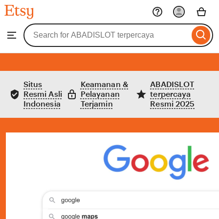
Etsy
Skip
to
Search
Browse
ontent
for
items
or
shops
Situs
Keamanan &
ABADISLOT
Resmi Asli
Pelayanan
terpercaya
Indonesia
Terjamin
Resmi 2025