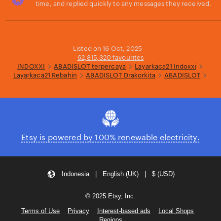
time, and replied quickly to any messages they received.
Loading...
Listed on 16 Oct, 2025
62,815,320 favourites
INDOXXI
ABADISLOT terpercaya
Layarkaca21 Indoxxi
Layarkaca21 Rebahin
ABADISLOT Drakorkita
ABADISLOT
Etsy is powered by 100% renewable electricity.
Indonesia | English (UK) | $ (USD)
© 2025 Etsy, Inc.
Terms of Use
Privacy
Interest-based ads
Local Shops
Regions