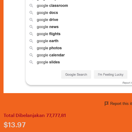
Report this
Total Dibelanjakan 77,777,81
Price:
$13.97