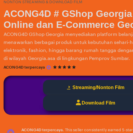
NONTON STREAMING & DOWNLOAD FILM
ACONG4D # GShop Georgia
Online dan E-Commerce Geo
ACONG4D GShop Georgia menyediakan platform belanja
menawarkan berbagai produk untuk kebutuhan sehari-har
elektronik, fashion, hingga barang rumah tangga deng
di wilayah Georgia.asa di lingkungan Pemprov Sumbar.
5
ACONG4D terpercaya
out
of
5
Streaming/Nonton Film
stars
Download Film
ACONG4D terpercaya.
This seller consistently earned 5-sta