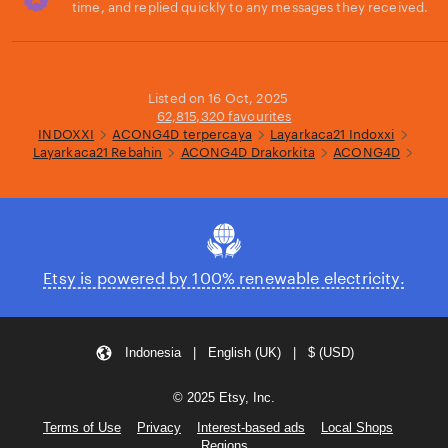
time, and replied quickly to any messages they received.
Loading...
Listed on 16 Oct, 2025
62,815,320 favourites
INDOXXI
ACONG4D terpercaya
Layarkaca21 Indoxxi
Layarkaca21 Rebahin
ACONG4D Drakorkita
ACONG4D
Etsy is powered by 100% renewable electricity.
Indonesia | English (UK) | $ (USD)
© 2025 Etsy, Inc.
Terms of Use
Privacy
Interest-based ads
Local Shops
Regions