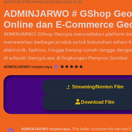
NONTON STREAMING & DOWNLOAD FILM
ADMINJARWO # GShop Geor
Online dan E-Commerce Geo
ADMINJARWO GShop Georgia menyediakan platform bel
menawarkan berbagai produk untuk kebutuhan sehari-har
elektronik, fashion, hingga barang rumah tangga deng
di wilayah Georgia.asa di lingkungan Pemprov Sumbar.
5
ADMINJARWO terpercaya
out
of
5
Streaming/Nonton Film
stars
Download Film
ADMINJARWO terpercaya.
This seller consistently earned 5