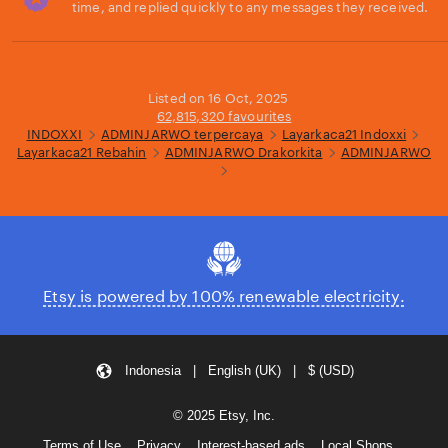
time, and replied quickly to any messages they received.
Loading...
Listed on 16 Oct, 2025
62,815,320 favourites
INDOXXI
ADMINJARWO terpercaya
Layarkaca21 Indoxxi
Layarkaca21 Rebahin
ADMINJARWO Drakorkita
ADMINJARWO
Etsy is powered by 100% renewable electricity.
Indonesia | English (UK) | $ (USD)
© 2025 Etsy, Inc.
Terms of Use
Privacy
Interest-based ads
Local Shops