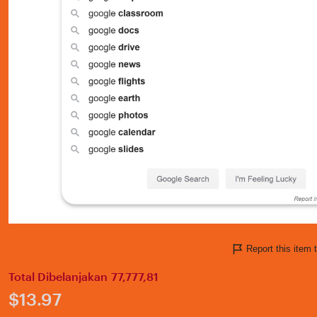
Report this ite
Total Dibelanjakan 77,777,81
Price:
$13.97