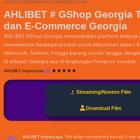
NONTON STREAMING & DOWNLOAD FILM
AHLIBET # GShop Georgia T
dan E-Commerce Georgia
AHLIBET GShop Georgia menyediakan platform belanja 
menawarkan berbagai produk untuk kebutuhan sehari-har
elektronik, fashion, hingga barang rumah tangga deng
di wilayah Georgia.asa di lingkungan Pemprov Sumbar.
5
AHLIBET terpercaya
out
of
5
Streaming/Nonton Film
stars
Download Film
AHLIBET terpercaya.
This seller consistently earned 5-star 