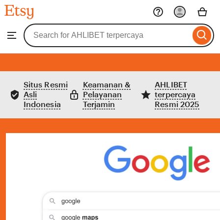
Etsy
Skip
to
Search
Browse
ontent
for
items
or
shops
Situs Resmi
Keamanan &
AHLIBET
Asli
Pelayanan
terpercaya
Indonesia
Terjamin
Resmi 2025