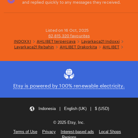
and replied quickly to any messages they received.
Loading...
Listed on 16 Oct, 2025
62,815,320 favourites
INDOXXI
AHLIBET terpercaya
Layarkaca21 Indoxxi
Layarkaca21 Rebahin
AHLIBET Drakorkita
AHLIBET
Etsy is powered by 100% renewable electricity.
Indonesia | English (UK) | $ (USD)
© 2025 Etsy, Inc.
Terms of Use
Privacy
Interest-based ads
Local Shops
Regions