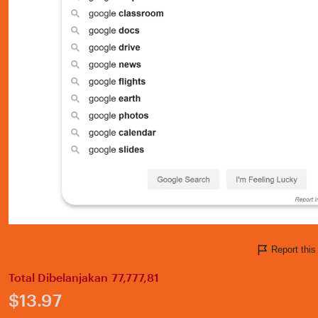
Report thi
Total Dibelanjakan 77,777,81
Price:
$13.97