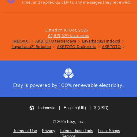
time, and replied quickly to any messages they received.
Loading...
Listed on 16 Oct, 2025
62,815,320 favourites
INDOXXI
AKBTOTO terpercaya
Layarkaca21 Indoxxi
Layarkaca21 Rebahin
AKBTOTO Drakorkita
AKBTOTO
Etsy is powered by 100% renewable electricity.
Indonesia | English (UK) | $ (USD)
© 2025 Etsy, Inc.
Terms of Use
Privacy
Interest-based ads
Local Shops
Regions