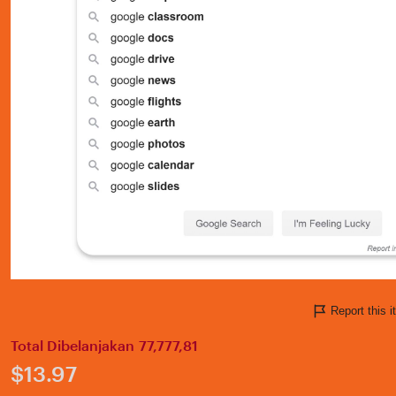
Report this
Total Dibelanjakan 77,777,81
Price:
$13.97