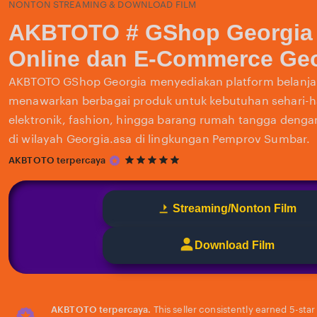
NONTON STREAMING & DOWNLOAD FILM
AKBTOTO # GShop Georgia
Online dan E-Commerce Geo
AKBTOTO GShop Georgia menyediakan platform belanja 
menawarkan berbagai produk untuk kebutuhan sehari-har
elektronik, fashion, hingga barang rumah tangga deng
di wilayah Georgia.asa di lingkungan Pemprov Sumbar.
5
AKBTOTO terpercaya
out
of
5
Streaming/Nonton Film
stars
Download Film
AKBTOTO terpercaya.
This seller consistently earned 5-sta