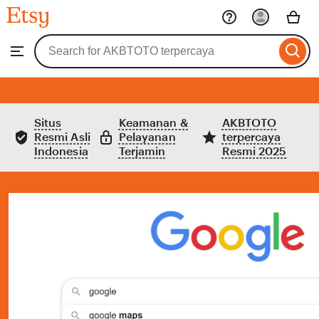
Etsy
Skip
to
Search
Browse
ontent
for
items
or
shops
Situs
Keamanan &
AKBTOTO
Resmi Asli
Pelayanan
terpercaya
Indonesia
Terjamin
Resmi 2025