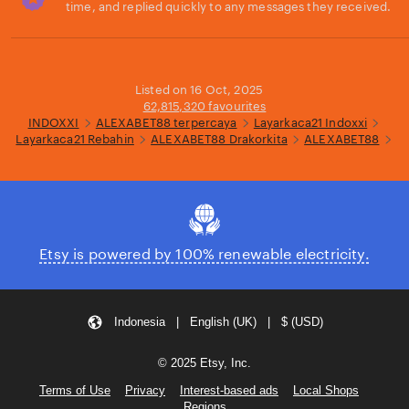
time, and replied quickly to any messages they received.
Loading...
Listed on 16 Oct, 2025
62,815,320 favourites
INDOXXI
ALEXABET88 terpercaya
Layarkaca21 Indoxxi
Layarkaca21 Rebahin
ALEXABET88 Drakorkita
ALEXABET88
Etsy is powered by 100% renewable electricity.
Indonesia | English (UK) | $ (USD)
© 2025 Etsy, Inc.
Terms of Use
Privacy
Interest-based ads
Local Shops
Regions