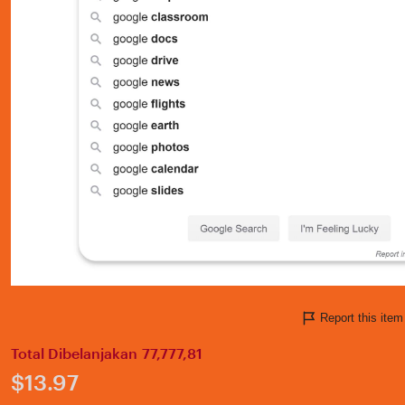
Report this it
Total Dibelanjakan 77,777,81
Price:
$13.97