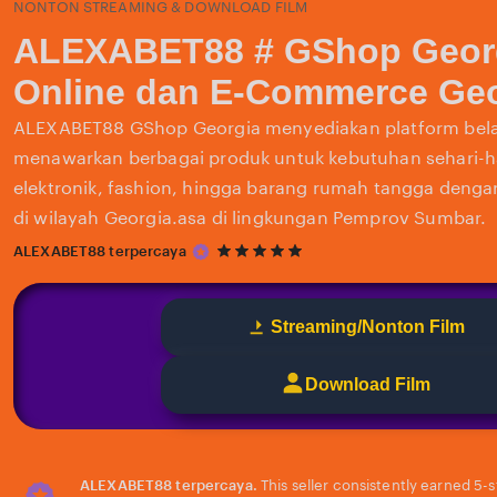
NONTON STREAMING & DOWNLOAD FILM
ALEXABET88 # GShop Geor
Online dan E-Commerce Geo
ALEXABET88 GShop Georgia menyediakan platform bela
menawarkan berbagai produk untuk kebutuhan sehari-har
elektronik, fashion, hingga barang rumah tangga deng
di wilayah Georgia.asa di lingkungan Pemprov Sumbar.
5
ALEXABET88 terpercaya
out
of
5
Streaming/Nonton Film
stars
Download Film
ALEXABET88 terpercaya.
This seller consistently earned 5-