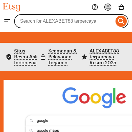
Etsy
Skip
to
Search
Browse
ontent
for
items
or
shops
Situs
Keamanan &
ALEXABET88
Resmi Asli
Pelayanan
terpercaya
Indonesia
Terjamin
Resmi 2025