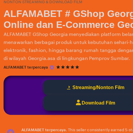
NONTON STREAMING & DOWNLOAD FILM
ALFAMABET # GShop Georg
Online dan E-Commerce Geo
ALFAMABET GShop Georgia menyediakan platform belan
menawarkan berbagai produk untuk kebutuhan sehari-har
elektronik, fashion, hingga barang rumah tangga deng
di wilayah Georgia.asa di lingkungan Pemprov Sumbar.
5
ALFAMABET terpercaya
out
of
5
Streaming/Nonton Film
stars
Download Film
ALFAMABET terpercaya.
This seller consistently earned 5-s