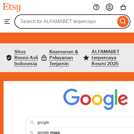
Etsy
Skip
to
Search
Browse
ontent
for
items
or
shops
Situs
Keamanan &
ALFAMABET
Resmi Asli
Pelayanan
terpercaya
Indonesia
Terjamin
Resmi 2025