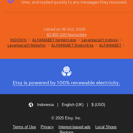
time, and replied quickly to any messages they received.
Loading...
Listed on 16 Oct, 2025
62,815,320 favourites
INDOXXI
ALFAMABET terpercaya
Layarkaca21 Indoxxi
Layarkaca21 Rebahin
ALFAMABET Drakorkita
ALFAMABET
Etsy is powered by 100% renewable electricity.
Indonesia | English (UK) | $ (USD)
© 2025 Etsy, Inc.
Terms of Use
Privacy
Interest-based ads
Local Shops
Regions