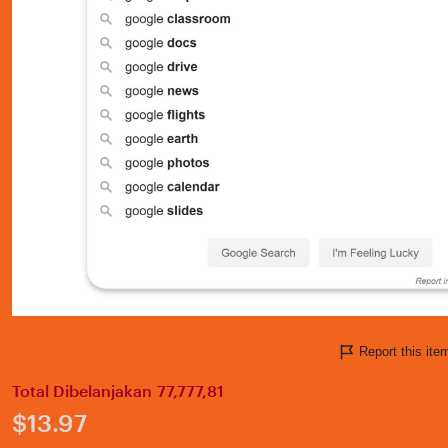
Report this it
Total Dibelanjakan 77,777,81
Price:
$13.97