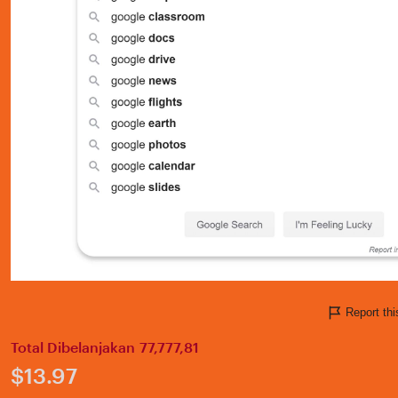
Report th
Total Dibelanjakan 77,777,81
Price:
$13.97