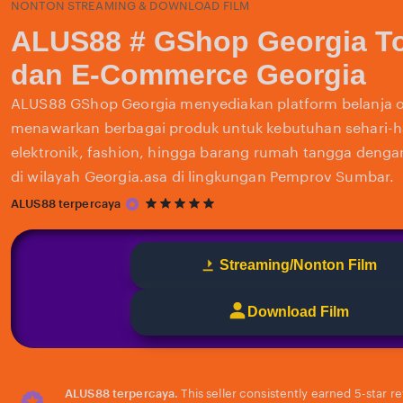
NONTON STREAMING & DOWNLOAD FILM
ALUS88 # GShop Georgia To
dan E-Commerce Georgia
ALUS88 GShop Georgia menyediakan platform belanja o
menawarkan berbagai produk untuk kebutuhan sehari-har
elektronik, fashion, hingga barang rumah tangga deng
di wilayah Georgia.asa di lingkungan Pemprov Sumbar.
5
ALUS88 terpercaya
out
of
5
Streaming/Nonton Film
stars
Download Film
ALUS88 terpercaya.
This seller consistently earned 5-star r