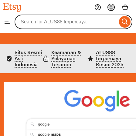
Etsy
Skip
to
Search
Browse
ontent
for
items
or
shops
Situs Resmi
Keamanan &
ALUS88
Asli
Pelayanan
terpercaya
Indonesia
Terjamin
Resmi 2025