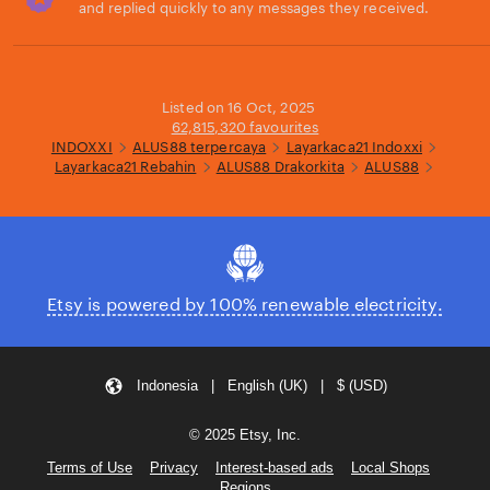
and replied quickly to any messages they received.
Loading...
Listed on 16 Oct, 2025
62,815,320 favourites
INDOXXI
ALUS88 terpercaya
Layarkaca21 Indoxxi
Layarkaca21 Rebahin
ALUS88 Drakorkita
ALUS88
Etsy is powered by 100% renewable electricity.
Indonesia | English (UK) | $ (USD)
© 2025 Etsy, Inc.
Terms of Use
Privacy
Interest-based ads
Local Shops
Regions