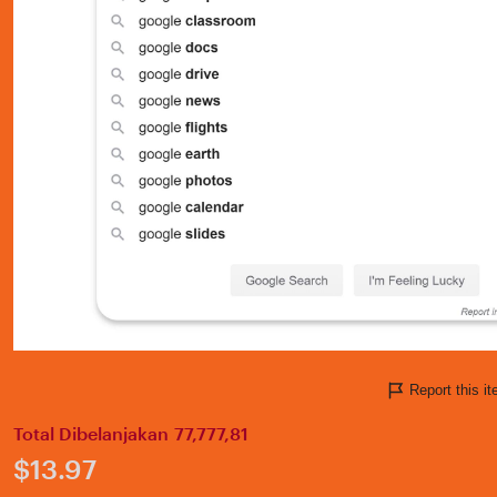
Report this 
Total Dibelanjakan 77,777,81
Price:
$13.97