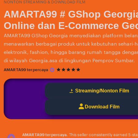
NONTON STREAMING & DOWNLOAD FILM
AMARTA99 # GShop Georgi
Online dan E-Commerce Geo
AMARTA99 GShop Georgia menyediakan platform belanj
menawarkan berbagai produk untuk kebutuhan sehari-har
elektronik, fashion, hingga barang rumah tangga deng
di wilayah Georgia.asa di lingkungan Pemprov Sumbar.
5
AMARTA99 terpercaya
out
of
5
Streaming/Nonton Film
stars
Download Film
AMARTA99 terpercaya.
This seller consistently earned 5-st