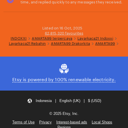
time, and replied quickly to any messages they received.
Loading...
Listed on 16 Oct, 2025
62,815,320 favourites
INDOXXI
AMARTA99 terpercaya
Layarkaca21 Indoxxi
Layarkaca21 Rebahin
AMARTA99 Drakorkita
AMARTA99
Etsy is powered by 100% renewable electricity.
Indonesia | English (UK) | $ (USD)
© 2025 Etsy, Inc.
Terms of Use
Privacy
Interest-based ads
Local Shops
Regions