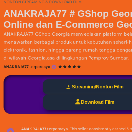
NONTON STREAMING & DOWNLOAD FILM
ANAKRAJA77 # GShop Geor
Online dan E-Commerce Geo
ANAKRAJA77 GShop Georgia menyediakan platform bela
menawarkan berbagai produk untuk kebutuhan sehari-har
elektronik, fashion, hingga barang rumah tangga deng
di wilayah Georgia.asa di lingkungan Pemprov Sumbar.
5
ANAKRAJA77 terpercaya
out
of
5
Streaming/Nonton Film
stars
Download Film
ANAKRAJA77 terpercaya.
This seller consistently earned 5-