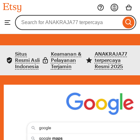
Etsy
Skip
to
Search
Browse
ontent
for
items
or
shops
Situs
Keamanan &
ANAKRAJA77
Resmi Asli
Pelayanan
terpercaya
Indonesia
Terjamin
Resmi 2025