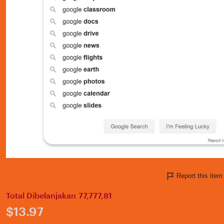
Report this it
Total Dibelanjakan 77,777,81
Price:
$13.97