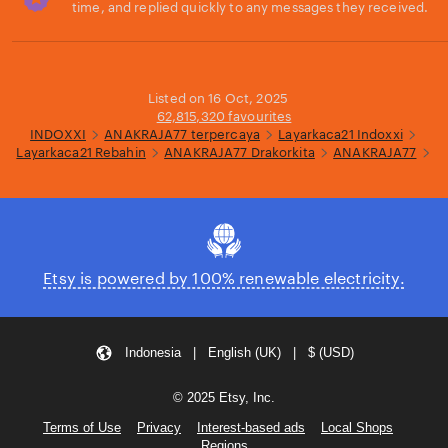
time, and replied quickly to any messages they received.
Loading...
Listed on 16 Oct, 2025
62,815,320 favourites
INDOXXI
ANAKRAJA77 terpercaya
Layarkaca21 Indoxxi
Layarkaca21 Rebahin
ANAKRAJA77 Drakorkita
ANAKRAJA77
Etsy is powered by 100% renewable electricity.
Indonesia | English (UK) | $ (USD)
© 2025 Etsy, Inc.
Terms of Use
Privacy
Interest-based ads
Local Shops
Regions