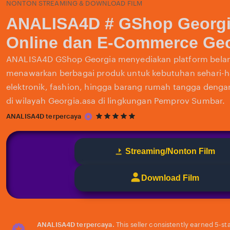
NONTON STREAMING & DOWNLOAD FILM
ANALISA4D # GShop Georgi
Online dan E-Commerce Geo
ANALISA4D GShop Georgia menyediakan platform belan
menawarkan berbagai produk untuk kebutuhan sehari-har
elektronik, fashion, hingga barang rumah tangga deng
di wilayah Georgia.asa di lingkungan Pemprov Sumbar.
5
ANALISA4D terpercaya
out
of
5
Streaming/Nonton Film
stars
Download Film
ANALISA4D terpercaya.
This seller consistently earned 5-st