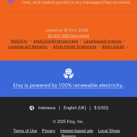
time, and replied quickly to any messages they received.
Loading...
Listed on 16 Oct, 2025
62,815,320 favourites
INDOXXI
ANALISA4D terpercaya
Layarkaca21 Indoxxi
Layarkaca21 Rebahin
ANALISA4D Drakorkita
ANALISA4D
Etsy is powered by 100% renewable electricity.
Indonesia | English (UK) | $ (USD)
© 2025 Etsy, Inc.
Terms of Use
Privacy
Interest-based ads
Local Shops
Regions