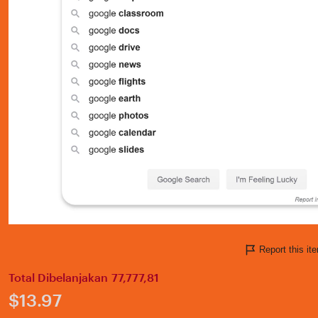
Report this i
Total Dibelanjakan 77,777,81
Price:
$13.97