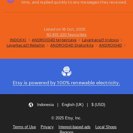
time, and replied quickly to any messages they received.
Loading...
Listed on 16 Oct, 2025
62,815,320 favourites
INDOXXI
ANDROID4D terpercaya
Layarkaca21 Indoxxi
Layarkaca21 Rebahin
ANDROID4D Drakorkita
ANDROID4D
Etsy is powered by 100% renewable electricity.
Indonesia | English (UK) | $ (USD)
© 2025 Etsy, Inc.
Terms of Use
Privacy
Interest-based ads
Local Shops
Regions