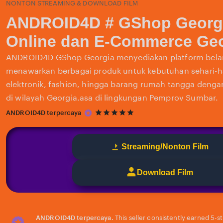
NONTON STREAMING & DOWNLOAD FILM
ANDROID4D # GShop Georg
Online dan E-Commerce Geo
ANDROID4D GShop Georgia menyediakan platform belan
menawarkan berbagai produk untuk kebutuhan sehari-har
elektronik, fashion, hingga barang rumah tangga deng
di wilayah Georgia.asa di lingkungan Pemprov Sumbar.
5
ANDROID4D terpercaya
out
of
5
Streaming/Nonton Film
stars
Download Film
ANDROID4D terpercaya.
This seller consistently earned 5-s