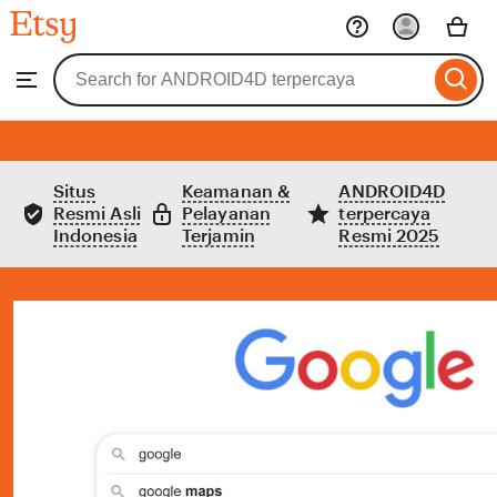
Etsy
Skip
to
Search
Browse
ontent
for
items
or
shops
Situs
Keamanan &
ANDROID4D
Resmi Asli
Pelayanan
terpercaya
Indonesia
Terjamin
Resmi 2025