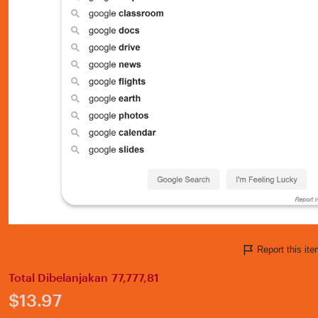
Report this i
Total Dibelanjakan 77,777,81
Price:
$13.97