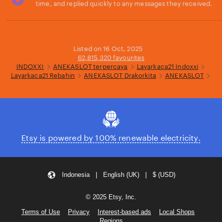
time, and replied quickly to any messages they received.
Loading...
Listed on 16 Oct, 2025
62,815,320 favourites
INDOXXI
ANEKASLOT terpercaya
Layarkaca21 Indoxxi
Layarkaca21 Rebahin
ANEKASLOT Drakorkita
ANEKASLOT
Etsy is powered by 100% renewable electricity.
Indonesia | English (UK) | $ (USD)
© 2025 Etsy, Inc.
Terms of Use
Privacy
Interest-based ads
Local Shops
Regions