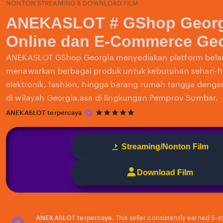
NONTON STREAMING & DOWNLOAD FILM
ANEKASLOT # GShop Georg
Online dan E-Commerce Geo
ANEKASLOT GShop Georgia menyediakan platform belan
menawarkan berbagai produk untuk kebutuhan sehari-har
elektronik, fashion, hingga barang rumah tangga deng
di wilayah Georgia.asa di lingkungan Pemprov Sumbar.
5
ANEKASLOT terpercaya
out
of
5
Streaming/Nonton Film
stars
Download Film
ANEKASLOT terpercaya.
This seller consistently earned 5-s