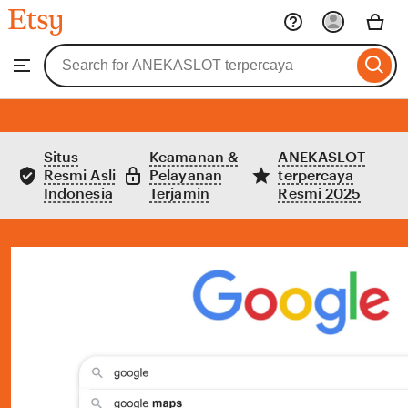
Etsy
Skip
to
Search
Browse
ontent
for
items
or
shops
Situs
Keamanan &
ANEKASLOT
Resmi Asli
Pelayanan
terpercaya
Indonesia
Terjamin
Resmi 2025