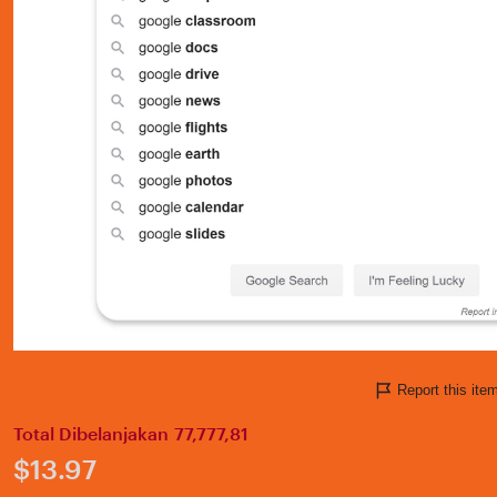
Report this it
Total Dibelanjakan 77,777,81
Price:
$13.97