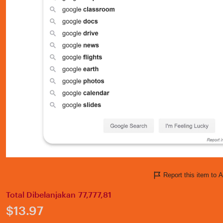
Report this item t
Total Dibelanjakan 77,777,81
Price:
$13.97