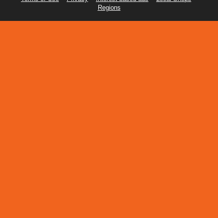
Regions