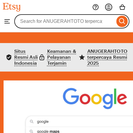
Etsy
Skip
to
Search
Browse
ontent
for
items
or
shops
Situs
Keamanan &
ANUGERAHTOTO
Resmi Asli
Pelayanan
terpercaya Resmi
Indonesia
Terjamin
2025