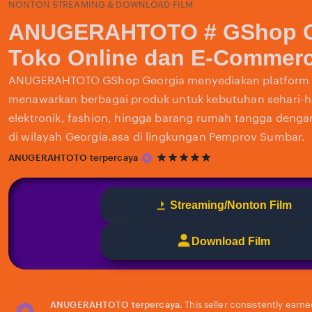
NONTON STREAMING & DOWNLOAD FILM
ANUGERAHTOTO # GShop G
Toko Online dan E-Commerc
ANUGERAHTOTO GShop Georgia menyediakan platform b
menawarkan berbagai produk untuk kebutuhan sehari-har
elektronik, fashion, hingga barang rumah tangga deng
di wilayah Georgia.asa di lingkungan Pemprov Sumbar.
5
ANUGERAHTOTO terpercaya
out
of
5
Streaming/Nonton Film
stars
Download Film
ANUGERAHTOTO terpercaya.
This seller consistently earn