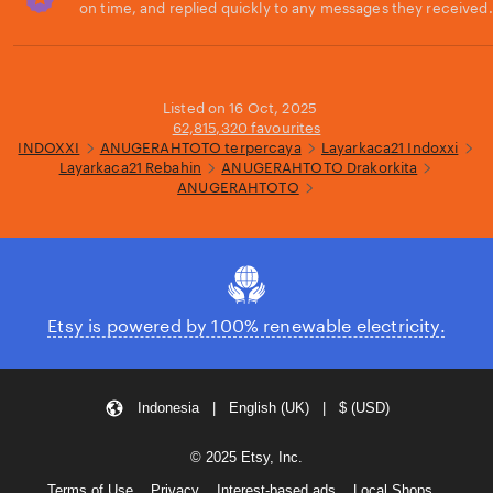
on time, and replied quickly to any messages they received.
Loading...
Listed on 16 Oct, 2025
62,815,320 favourites
INDOXXI
ANUGERAHTOTO terpercaya
Layarkaca21 Indoxxi
Layarkaca21 Rebahin
ANUGERAHTOTO Drakorkita
ANUGERAHTOTO
Etsy is powered by 100% renewable electricity.
Indonesia | English (UK) | $ (USD)
© 2025 Etsy, Inc.
Terms of Use
Privacy
Interest-based ads
Local Shops