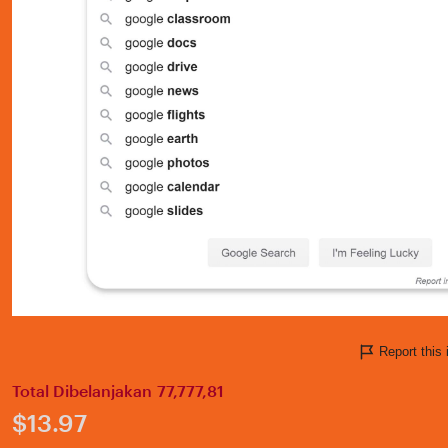
Report this
Total Dibelanjakan 77,777,81
Price:
$13.97