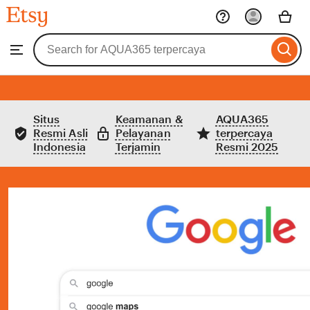
Etsy
Skip
to
Search
Browse
ontent
for
items
or
shops
Situs
Keamanan &
AQUA365
Resmi Asli
Pelayanan
terpercaya
Indonesia
Terjamin
Resmi 2025