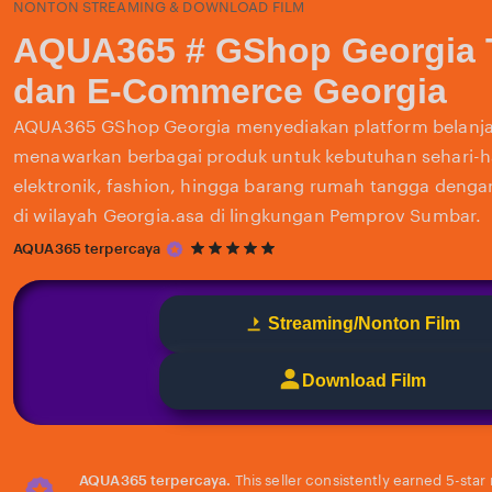
NONTON STREAMING & DOWNLOAD FILM
AQUA365 # GShop Georgia 
dan E-Commerce Georgia
AQUA365 GShop Georgia menyediakan platform belanja
menawarkan berbagai produk untuk kebutuhan sehari-har
elektronik, fashion, hingga barang rumah tangga deng
di wilayah Georgia.asa di lingkungan Pemprov Sumbar.
5
AQUA365 terpercaya
out
of
5
Streaming/Nonton Film
stars
Download Film
AQUA365 terpercaya.
This seller consistently earned 5-star