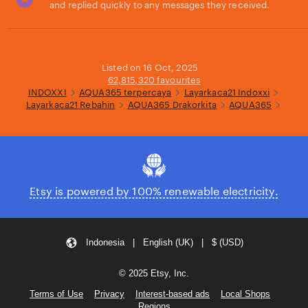
and replied quickly to any messages they received.
Loading...
Listed on 16 Oct, 2025
62,815,320 favourites
INDOXXI
AQUA365 terpercaya
Layarkaca21 Indoxxi
Layarkaca21 Rebahin
AQUA365 Drakorkita
AQUA365
Etsy is powered by 100% renewable electricity.
Indonesia | English (UK) | $ (USD)
© 2025 Etsy, Inc.
Terms of Use
Privacy
Interest-based ads
Local Shops
Regions