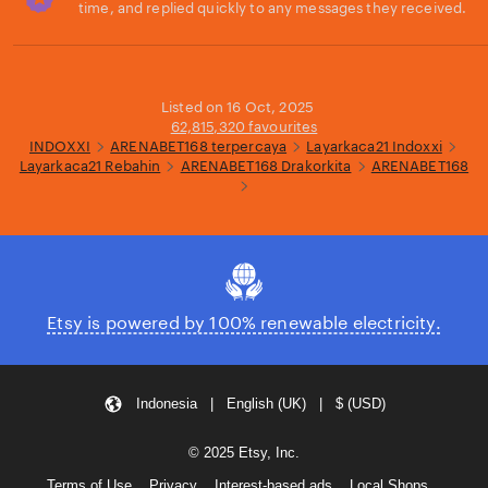
time, and replied quickly to any messages they received.
Loading...
Listed on 16 Oct, 2025
62,815,320 favourites
INDOXXI
ARENABET168 terpercaya
Layarkaca21 Indoxxi
Layarkaca21 Rebahin
ARENABET168 Drakorkita
ARENABET168
Etsy is powered by 100% renewable electricity.
Indonesia | English (UK) | $ (USD)
© 2025 Etsy, Inc.
Terms of Use
Privacy
Interest-based ads
Local Shops