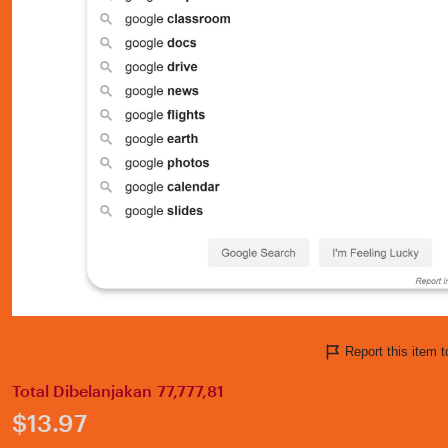
Report this item
Total Dibelanjakan 77,777,81
Price:
$13.97