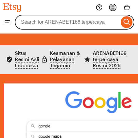
Etsy
Skip
to
Search
Browse
ontent
for
items
or
shops
Situs
Keamanan &
ARENABET168
Resmi Asli
Pelayanan
terpercaya
Indonesia
Terjamin
Resmi 2025