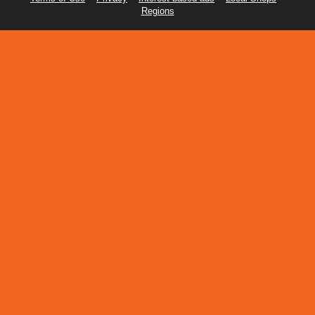
Regions