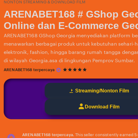
NONTON STREAMING & DOWNLOAD FILM
ARENABET168 # GShop Geo
Online dan E-Commerce Geo
ARENABET168 GShop Georgia menyediakan platform bel
menawarkan berbagai produk untuk kebutuhan sehari-har
elektronik, fashion, hingga barang rumah tangga deng
di wilayah Georgia.asa di lingkungan Pemprov Sumbar.
5
ARENABET168 terpercaya
out
of
5
Streaming/Nonton Film
stars
Download Film
ARENABET168 terpercaya.
This seller consistently earned 5