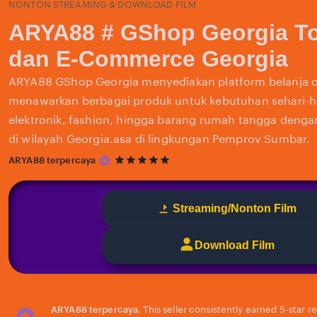
NONTON STREAMING & DOWNLOAD FILM
ARYA88 # GShop Georgia To
dan E-Commerce Georgia
ARYA88 GShop Georgia menyediakan platform belanja o
menawarkan berbagai produk untuk kebutuhan sehari-har
elektronik, fashion, hingga barang rumah tangga deng
di wilayah Georgia.asa di lingkungan Pemprov Sumbar.
5
ARYA88 terpercaya
out
of
5
Streaming/Nonton Film
stars
Download Film
ARYA88 terpercaya.
This seller consistently earned 5-star r