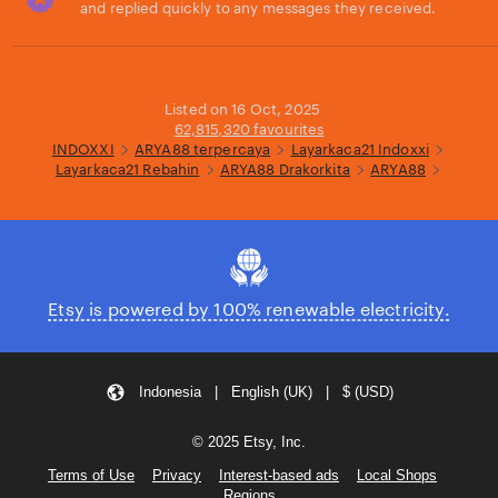
and replied quickly to any messages they received.
Loading...
Listed on 16 Oct, 2025
62,815,320 favourites
INDOXXI
ARYA88 terpercaya
Layarkaca21 Indoxxi
Layarkaca21 Rebahin
ARYA88 Drakorkita
ARYA88
Etsy is powered by 100% renewable electricity.
Indonesia | English (UK) | $ (USD)
© 2025 Etsy, Inc.
Terms of Use
Privacy
Interest-based ads
Local Shops
Regions