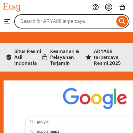
Etsy
Skip
to
Search
Browse
ontent
for
items
or
shops
Situs Resmi
Keamanan &
ARYA88
Asli
Pelayanan
terpercaya
Indonesia
Terjamin
Resmi 2025