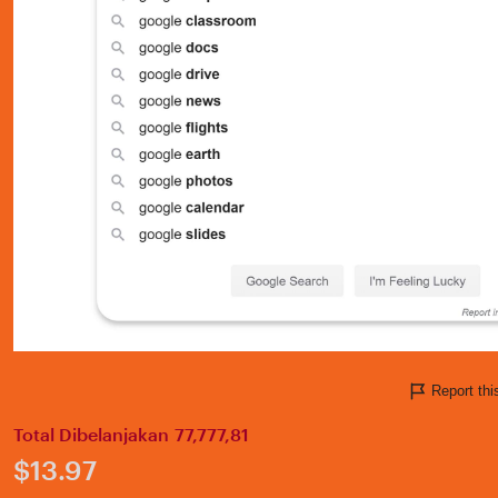
Report th
Total Dibelanjakan 77,777,81
Price:
$13.97