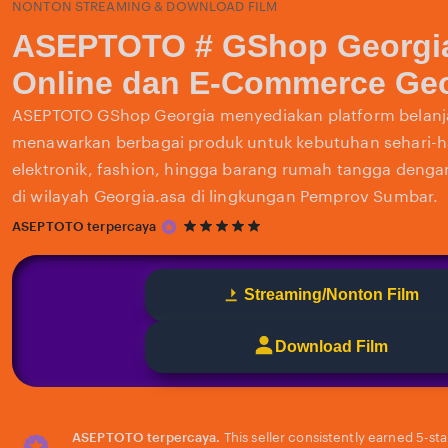
NONTON STREAMING & DOWNLOAD FILM
ASEPTOTO # GShop Georgi
Online dan E-Commerce Geo
ASEPTOTO GShop Georgia menyediakan platform belanja
menawarkan berbagai produk untuk kebutuhan sehari-har
elektronik, fashion, hingga barang rumah tangga deng
di wilayah Georgia.asa di lingkungan Pemprov Sumbar.
5
ASEPTOTO terpercaya
out
of
5
Streaming/Nonton Film
stars
Download Film
ASEPTOTO terpercaya.
This seller consistently earned 5-st