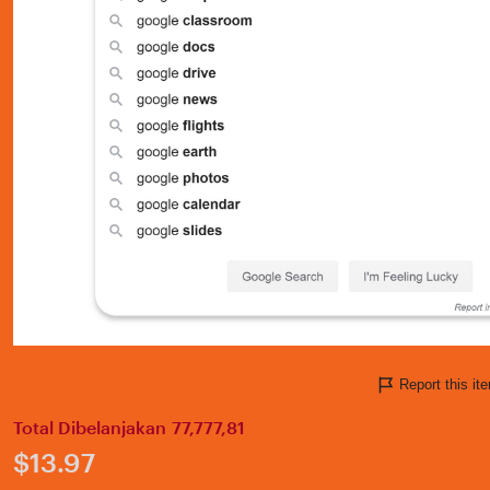
Report this i
Total Dibelanjakan 77,777,81
Price:
$13.97