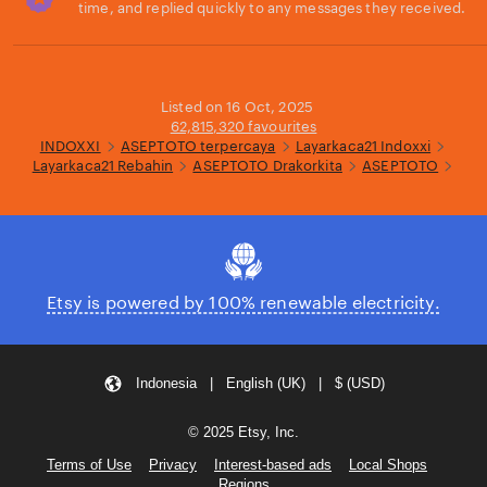
time, and replied quickly to any messages they received.
Loading...
Listed on 16 Oct, 2025
62,815,320 favourites
INDOXXI
ASEPTOTO terpercaya
Layarkaca21 Indoxxi
Layarkaca21 Rebahin
ASEPTOTO Drakorkita
ASEPTOTO
Etsy is powered by 100% renewable electricity.
Indonesia | English (UK) | $ (USD)
© 2025 Etsy, Inc.
Terms of Use
Privacy
Interest-based ads
Local Shops
Regions