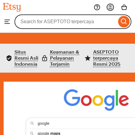
Etsy
Skip
to
Search
Browse
ontent
for
items
or
shops
Situs
Keamanan &
ASEPTOTO
Resmi Asli
Pelayanan
terpercaya
Indonesia
Terjamin
Resmi 2025