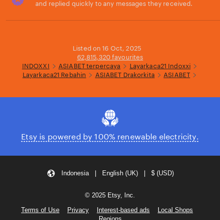
and replied quickly to any messages they received.
Loading...
Listed on 16 Oct, 2025
62,815,320 favourites
INDOXXI
ASIABET terpercaya
Layarkaca21 Indoxxi
Layarkaca21 Rebahin
ASIABET Drakorkita
ASIABET
Etsy is powered by 100% renewable electricity.
Indonesia | English (UK) | $ (USD)
© 2025 Etsy, Inc.
Terms of Use
Privacy
Interest-based ads
Local Shops
Regions