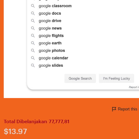
Report this
Total Dibelanjakan 77,777,81
Price:
$13.97