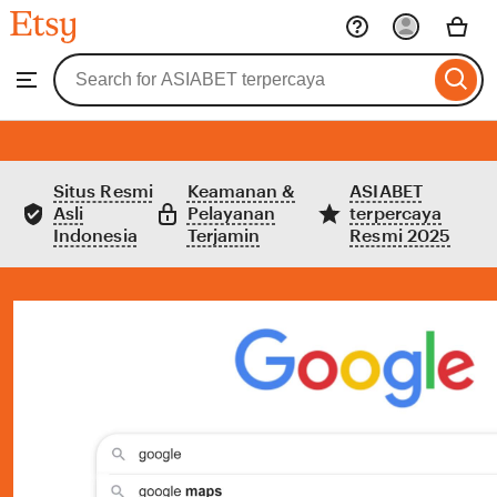
Etsy
Skip
to
Search
Browse
ontent
for
items
or
shops
Situs Resmi
Keamanan &
ASIABET
Asli
Pelayanan
terpercaya
Indonesia
Terjamin
Resmi 2025