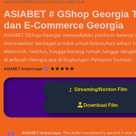
NONTON STREAMING & DOWNLOAD FILM
ASIABET # GShop Georgia T
dan E-Commerce Georgia
ASIABET GShop Georgia menyediakan platform belanja 
menawarkan berbagai produk untuk kebutuhan sehari-har
elektronik, fashion, hingga barang rumah tangga deng
di wilayah Georgia.asa di lingkungan Pemprov Sumbar.
5
ASIABET terpercaya
out
of
5
Streaming/Nonton Film
stars
Download Film
ASIABET terpercaya.
This seller consistently earned 5-star 