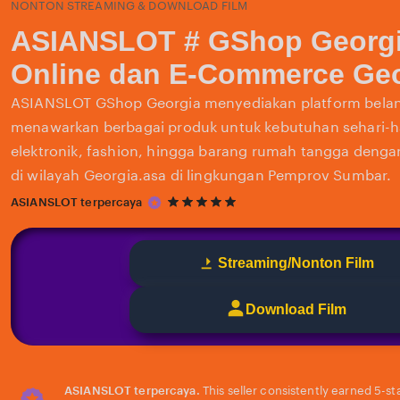
NONTON STREAMING & DOWNLOAD FILM
ASIANSLOT # GShop Georgi
Online dan E-Commerce Geo
ASIANSLOT GShop Georgia menyediakan platform belan
menawarkan berbagai produk untuk kebutuhan sehari-har
elektronik, fashion, hingga barang rumah tangga deng
di wilayah Georgia.asa di lingkungan Pemprov Sumbar.
5
ASIANSLOT terpercaya
out
of
5
Streaming/Nonton Film
stars
Download Film
ASIANSLOT terpercaya.
This seller consistently earned 5-s