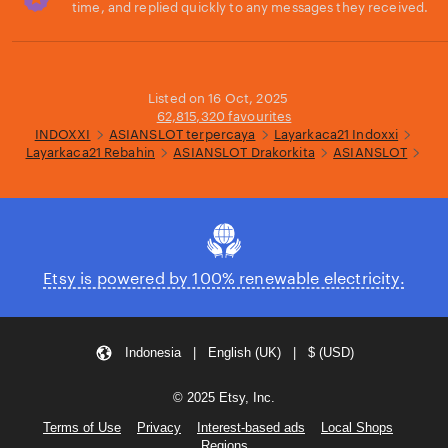
time, and replied quickly to any messages they received.
Loading...
Listed on 16 Oct, 2025
62,815,320 favourites
INDOXXI
ASIANSLOT terpercaya
Layarkaca21 Indoxxi
Layarkaca21 Rebahin
ASIANSLOT Drakorkita
ASIANSLOT
Etsy is powered by 100% renewable electricity.
Indonesia | English (UK) | $ (USD)
© 2025 Etsy, Inc.
Terms of Use
Privacy
Interest-based ads
Local Shops
Regions