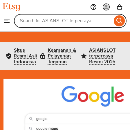
Etsy
Skip
to
Search
Browse
ontent
for
items
or
shops
Situs
Keamanan &
ASIANSLOT
Resmi Asli
Pelayanan
terpercaya
Indonesia
Terjamin
Resmi 2025