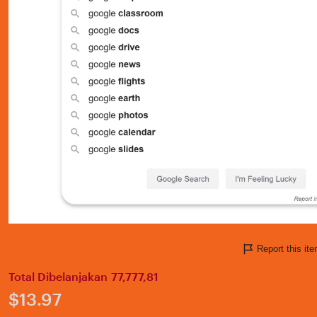
Report this i
Total Dibelanjakan 77,777,81
Price:
$13.97