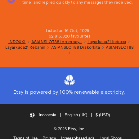
time, and replied quickly to any messages they received.
Loading...
Listed on 16 Oct, 2025
62,815,320 favourites
INDOXXI
ASIANSLOT88 terpercaya
Layarkaca21 Indoxxi
Layarkaca21 Rebahin
ASIANSLOT88 Drakorkita
ASIANSLOT88
Etsy is powered by 100% renewable electricity.
Indonesia | English (UK) | $ (USD)
© 2025 Etsy, Inc.
Terms of Use
Privacy
Interest-based ads
Local Shops