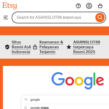
Etsy
Skip
to
Search
Browse
ontent
for
items
or
shops
Situs
Keamanan &
ASIANSLOT88
Resmi Asli
Pelayanan
terpercaya
Indonesia
Terjamin
Resmi 2025