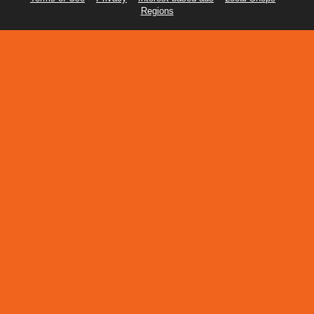
Regions