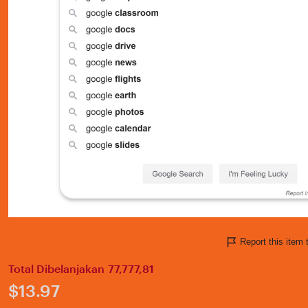
Report this ite
Total Dibelanjakan 77,777,81
Price:
$13.97