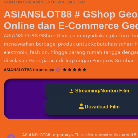
NONTON STREAMING & DOWNLOAD FILM
ASIANSLOT88 # GShop Geor
Online dan E-Commerce Geo
ASIANSLOT88 GShop Georgia menyediakan platform bel
menawarkan berbagai produk untuk kebutuhan sehari-har
elektronik, fashion, hingga barang rumah tangga deng
di wilayah Georgia.asa di lingkungan Pemprov Sumbar.
5
ASIANSLOT88 terpercaya
out
of
5
Streaming/Nonton Film
stars
Download Film
ASIANSLOT88 terpercaya.
This seller consistently earned 5