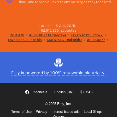
time, and replied quickly to any messages they received.
Loading...
Listed on 16 Oct, 2025
62,815,320 favourites
INDOXXI
ASIHOKI77 terpercaya
Layarkaca21 Indoxxi
Layarkaca21 Rebahin
ASIHOKI77 Drakorkita
ASIHOKI77
Etsy is powered by 100% renewable electricity.
Indonesia | English (UK) | $ (USD)
© 2025 Etsy, Inc.
Terms of Use
Privacy
Interest-based ads
Local Shops
Regions