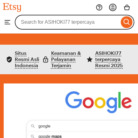
Etsy
Skip
to
Search
Browse
ontent
for
items
or
shops
Situs
Keamanan &
ASIHOKI77
Resmi Asli
Pelayanan
terpercaya
Indonesia
Terjamin
Resmi 2025