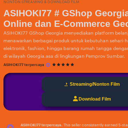
NONTON STREAMING & DOWNLOAD FILM
ASIHOKI77 # GShop Georgi
Online dan E-Commerce Geo
ASIHOKI77 GShop Georgia menyediakan platform belanj
menawarkan berbagai produk untuk kebutuhan sehari-har
elektronik, fashion, hingga barang rumah tangga deng
di wilayah Georgia.asa di lingkungan Pemprov Sumbar.
5
ASIHOKI77 terpercaya
out
of
5
Streaming/Nonton Film
stars
Download Film
ASIHOKI77 terpercaya.
This seller consistently earned 5-st