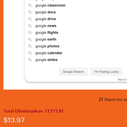
Report this 
Total Dibelanjakan 77,777,81
Price:
$13.97