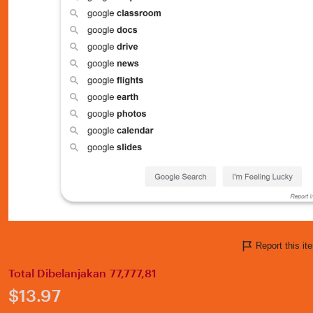
Report this 
Total Dibelanjakan 77,777,81
Price:
$13.97