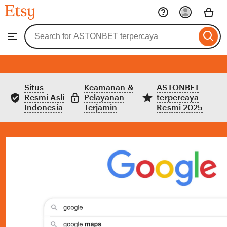
Etsy
Skip
to
Search
Browse
ontent
for
items
or
shops
Situs
Keamanan &
ASTONBET
Resmi Asli
Pelayanan
terpercaya
Indonesia
Terjamin
Resmi 2025