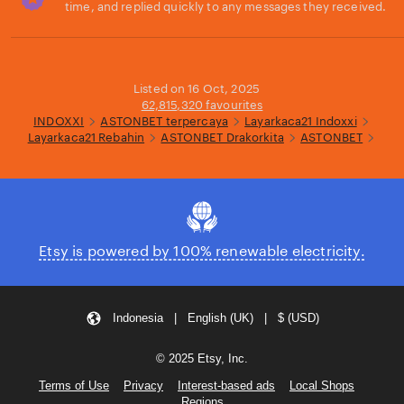
time, and replied quickly to any messages they received.
Loading...
Listed on 16 Oct, 2025
62,815,320 favourites
INDOXXI
ASTONBET terpercaya
Layarkaca21 Indoxxi
Layarkaca21 Rebahin
ASTONBET Drakorkita
ASTONBET
Etsy is powered by 100% renewable electricity.
Indonesia | English (UK) | $ (USD)
© 2025 Etsy, Inc.
Terms of Use
Privacy
Interest-based ads
Local Shops
Regions