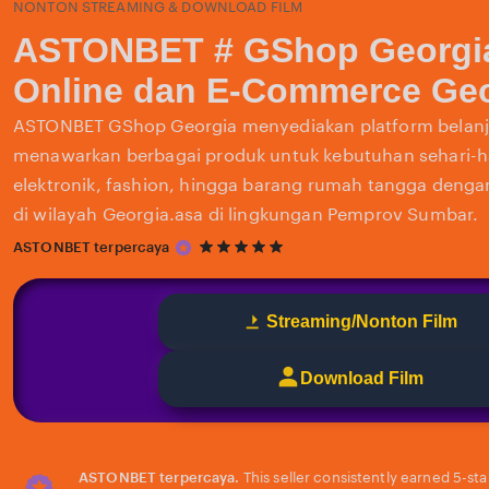
NONTON STREAMING & DOWNLOAD FILM
ASTONBET # GShop Georgi
Online dan E-Commerce Geo
ASTONBET GShop Georgia menyediakan platform belanj
menawarkan berbagai produk untuk kebutuhan sehari-har
elektronik, fashion, hingga barang rumah tangga deng
di wilayah Georgia.asa di lingkungan Pemprov Sumbar.
5
ASTONBET terpercaya
out
of
5
Streaming/Nonton Film
stars
Download Film
ASTONBET terpercaya.
This seller consistently earned 5-st