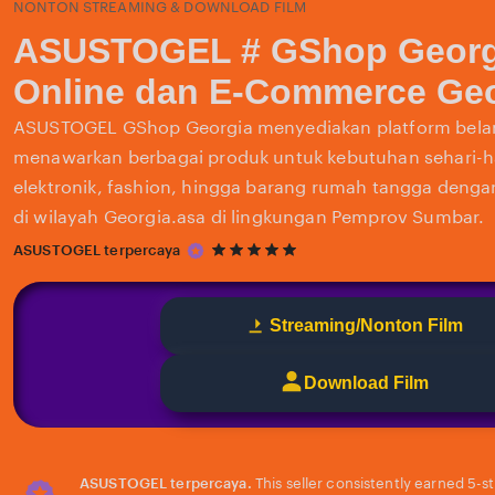
NONTON STREAMING & DOWNLOAD FILM
ASUSTOGEL # GShop Georg
Online dan E-Commerce Geo
ASUSTOGEL GShop Georgia menyediakan platform belan
menawarkan berbagai produk untuk kebutuhan sehari-har
elektronik, fashion, hingga barang rumah tangga deng
di wilayah Georgia.asa di lingkungan Pemprov Sumbar.
5
ASUSTOGEL terpercaya
out
of
5
Streaming/Nonton Film
stars
Download Film
ASUSTOGEL terpercaya.
This seller consistently earned 5-s