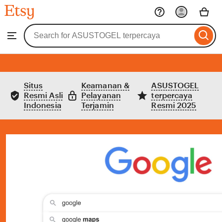
Etsy
Skip
to
Search
Browse
ontent
for
items
or
shops
Situs
Keamanan &
ASUSTOGEL
Resmi Asli
Pelayanan
terpercaya
Indonesia
Terjamin
Resmi 2025