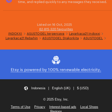
time, and replied quickly to any messages they received.
Loading...
Listed on 16 Oct, 2025
62,815,320 favourites
INDOXXI
ASUSTOGEL terpercaya
Layarkaca21 Indoxxi
Layarkaca21 Rebahin
ASUSTOGEL Drakorkita
ASUSTOGEL
Etsy is powered by 100% renewable electricity.
Indonesia | English (UK) | $ (USD)
© 2025 Etsy, Inc.
Terms of Use
Privacy
Interest-based ads
Local Shops
Regions