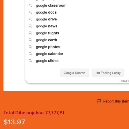
Report this it
Total Dibelanjakan 77,777,81
Price:
$13.97