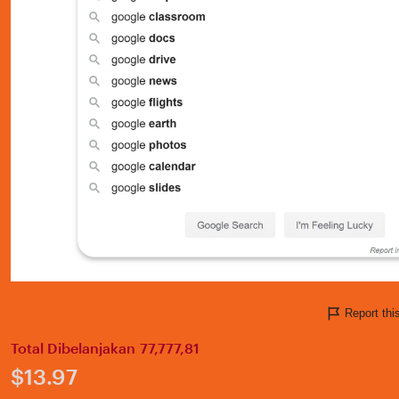
Report th
Total Dibelanjakan 77,777,81
Price:
$13.97