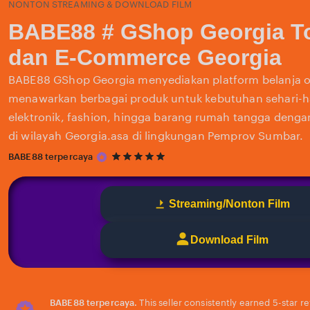
NONTON STREAMING & DOWNLOAD FILM
BABE88 # GShop Georgia T
dan E-Commerce Georgia
BABE88 GShop Georgia menyediakan platform belanja o
menawarkan berbagai produk untuk kebutuhan sehari-har
elektronik, fashion, hingga barang rumah tangga deng
di wilayah Georgia.asa di lingkungan Pemprov Sumbar.
5
BABE88 terpercaya
out
of
5
Streaming/Nonton Film
stars
Download Film
BABE88 terpercaya.
This seller consistently earned 5-star r