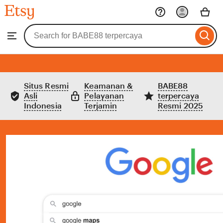
Etsy
Skip
to
Search
Browse
ontent
for
items
or
shops
Situs Resmi
Keamanan &
BABE88
Asli
Pelayanan
terpercaya
Indonesia
Terjamin
Resmi 2025