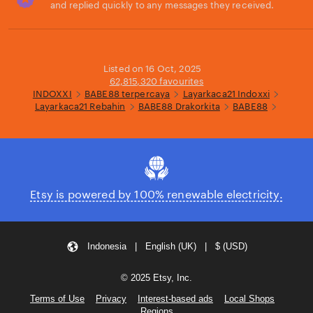
and replied quickly to any messages they received.
Loading...
Listed on 16 Oct, 2025
62,815,320 favourites
INDOXXI
BABE88 terpercaya
Layarkaca21 Indoxxi
Layarkaca21 Rebahin
BABE88 Drakorkita
BABE88
Etsy is powered by 100% renewable electricity.
Indonesia | English (UK) | $ (USD)
© 2025 Etsy, Inc.
Terms of Use
Privacy
Interest-based ads
Local Shops
Regions