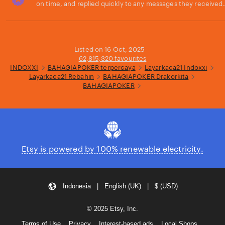
on time, and replied quickly to any messages they received.
Loading...
Listed on 16 Oct, 2025
62,815,320 favourites
INDOXXI
BAHAGIAPOKER terpercaya
Layarkaca21 Indoxxi
Layarkaca21 Rebahin
BAHAGIAPOKER Drakorkita
BAHAGIAPOKER
Etsy is powered by 100% renewable electricity.
Indonesia | English (UK) | $ (USD)
© 2025 Etsy, Inc.
Terms of Use
Privacy
Interest-based ads
Local Shops