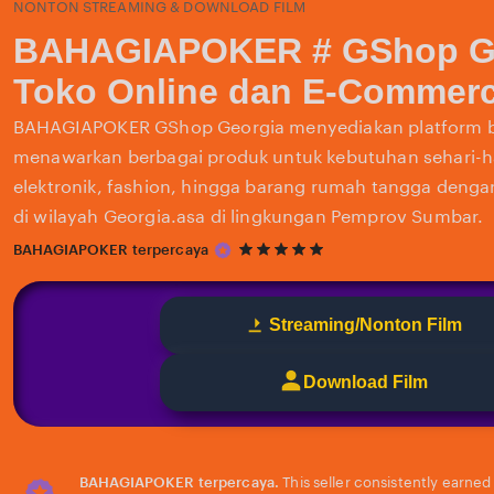
NONTON STREAMING & DOWNLOAD FILM
BAHAGIAPOKER # GShop G
Toko Online dan E-Commerc
BAHAGIAPOKER GShop Georgia menyediakan platform be
menawarkan berbagai produk untuk kebutuhan sehari-har
elektronik, fashion, hingga barang rumah tangga deng
di wilayah Georgia.asa di lingkungan Pemprov Sumbar.
5
BAHAGIAPOKER terpercaya
out
of
5
Streaming/Nonton Film
stars
Download Film
BAHAGIAPOKER terpercaya.
This seller consistently earned