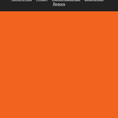
Regions