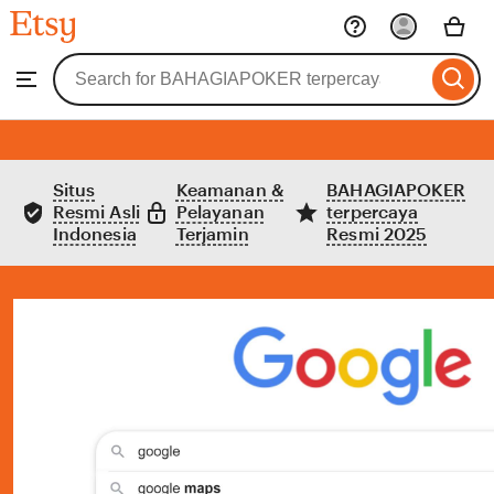
Etsy
Skip
to
Search
Browse
ontent
for
items
or
shops
Situs
Keamanan &
BAHAGIAPOKER
Resmi Asli
Pelayanan
terpercaya
Indonesia
Terjamin
Resmi 2025