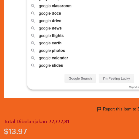
Report this item 
Total Dibelanjakan 77,777,81
Price:
$13.97