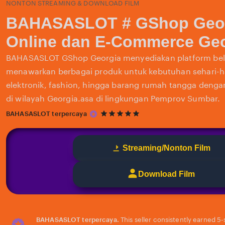
NONTON STREAMING & DOWNLOAD FILM
BAHASASLOT # GShop Geor
Online dan E-Commerce Geo
BAHASASLOT GShop Georgia menyediakan platform bela
menawarkan berbagai produk untuk kebutuhan sehari-har
elektronik, fashion, hingga barang rumah tangga deng
di wilayah Georgia.asa di lingkungan Pemprov Sumbar.
5
BAHASASLOT terpercaya
out
of
5
Streaming/Nonton Film
stars
Download Film
BAHASASLOT terpercaya.
This seller consistently earned 5