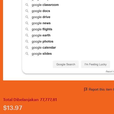
Report this ite
Total Dibelanjakan 77,777,81
Price:
$13.97