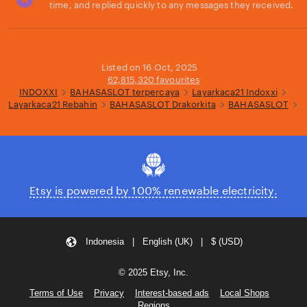
time, and replied quickly to any messages they received.
Loading...
Listed on 16 Oct, 2025
62,815,320 favourites
INDOXXI
BAHASASLOT terpercaya
Layarkaca21 Indoxxi
Layarkaca21 Rebahin
BAHASASLOT Drakorkita
BAHASASLOT
Etsy is powered by 100% renewable electricity.
Indonesia | English (UK) | $ (USD)
© 2025 Etsy, Inc.
Terms of Use
Privacy
Interest-based ads
Local Shops
Regions