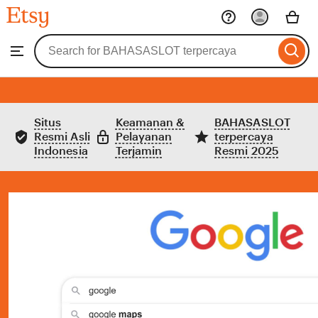
Etsy
Skip
to
Search
Browse
ontent
for
items
or
shops
Situs
Keamanan &
BAHASASLOT
Resmi Asli
Pelayanan
terpercaya
Indonesia
Terjamin
Resmi 2025