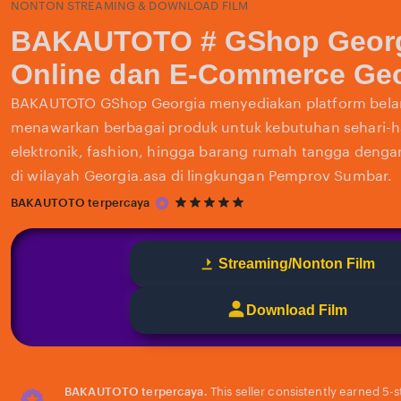
NONTON STREAMING & DOWNLOAD FILM
BAKAUTOTO # GShop Georg
Online dan E-Commerce Geo
BAKAUTOTO GShop Georgia menyediakan platform belan
menawarkan berbagai produk untuk kebutuhan sehari-har
elektronik, fashion, hingga barang rumah tangga deng
di wilayah Georgia.asa di lingkungan Pemprov Sumbar.
5
BAKAUTOTO terpercaya
out
of
5
Streaming/Nonton Film
stars
Download Film
BAKAUTOTO terpercaya.
This seller consistently earned 5-