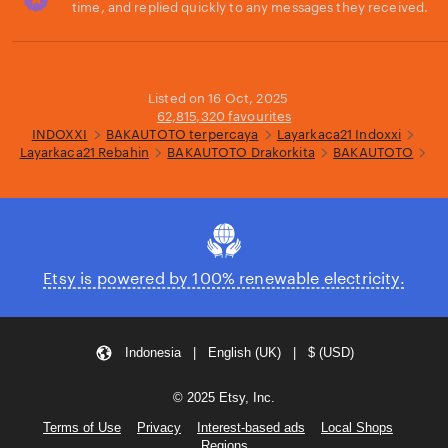
time, and replied quickly to any messages they received.
Loading...
Listed on 16 Oct, 2025
62,815,320 favourites
INDOXXI
BAKAUTOTO terpercaya
Layarkaca21 Indoxxi
Layarkaca21 Rebahin
BAKAUTOTO Drakorkita
BAKAUTOTO
Etsy is powered by 100% renewable electricity.
Indonesia | English (UK) | $ (USD)
© 2025 Etsy, Inc.
Terms of Use
Privacy
Interest-based ads
Local Shops
Regions