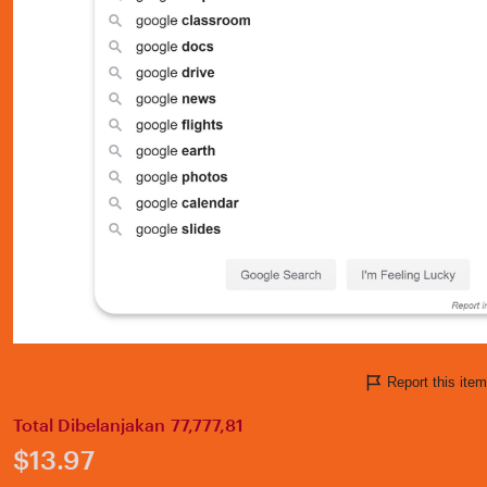
Report this it
Total Dibelanjakan 77,777,81
Price:
$13.97