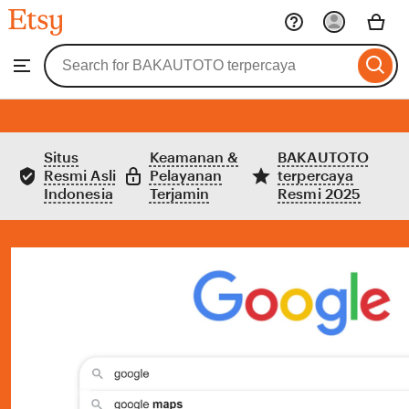
Etsy
Skip
to
Search
Browse
ontent
for
items
or
shops
Situs
Keamanan &
BAKAUTOTO
Resmi Asli
Pelayanan
terpercaya
Indonesia
Terjamin
Resmi 2025