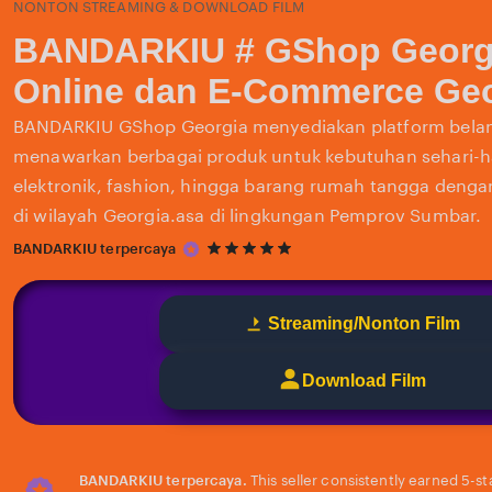
NONTON STREAMING & DOWNLOAD FILM
BANDARKIU # GShop Georg
Online dan E-Commerce Geo
BANDARKIU GShop Georgia menyediakan platform belan
menawarkan berbagai produk untuk kebutuhan sehari-har
elektronik, fashion, hingga barang rumah tangga deng
di wilayah Georgia.asa di lingkungan Pemprov Sumbar.
5
BANDARKIU terpercaya
out
of
5
Streaming/Nonton Film
stars
Download Film
BANDARKIU terpercaya.
This seller consistently earned 5-s