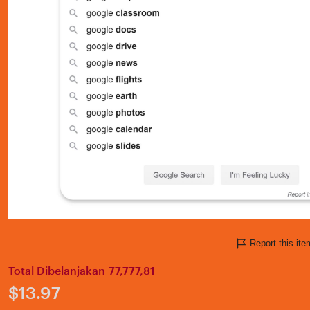
Report this i
Total Dibelanjakan 77,777,81
Price:
$13.97