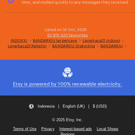
time, and replied quickly to any messages they received.
Loading...
Listed on 16 Oct, 2025
62,815,320 favourites
INDOXXI
BANDARKIU terpercaya
Layarkaca21 Indoxxi
Layarkaca21 Rebahin
BANDARKIU Drakorkita
BANDARKIU
Etsy is powered by 100% renewable electricity.
Indonesia | English (UK) | $ (USD)
© 2025 Etsy, Inc.
Terms of Use
Privacy
Interest-based ads
Local Shops
Regions