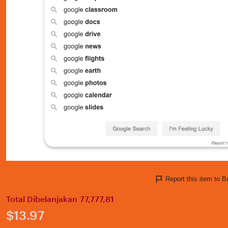
Report this item t
Total Dibelanjakan 77,777,81
Price:
$13.97