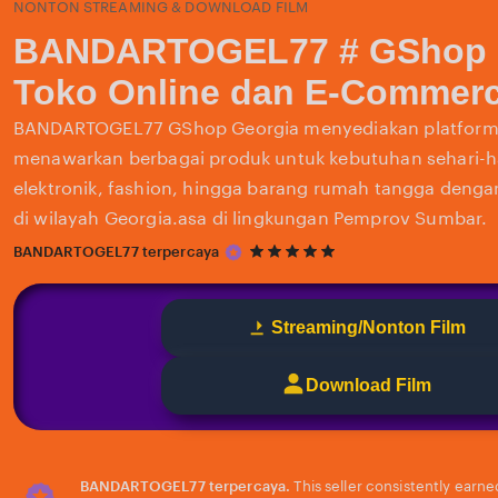
NONTON STREAMING & DOWNLOAD FILM
BANDARTOGEL77 # GShop 
Toko Online dan E-Commerc
BANDARTOGEL77 GShop Georgia menyediakan platform b
menawarkan berbagai produk untuk kebutuhan sehari-har
elektronik, fashion, hingga barang rumah tangga deng
di wilayah Georgia.asa di lingkungan Pemprov Sumbar.
5
BANDARTOGEL77 terpercaya
out
of
5
Streaming/Nonton Film
stars
Download Film
BANDARTOGEL77 terpercaya.
This seller consistently earne