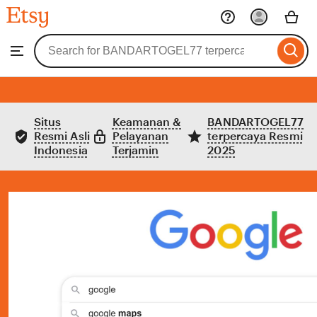
Etsy
Skip
to
Search
Browse
ontent
for
items
or
shops
Situs
Keamanan &
BANDARTOGEL77
Resmi Asli
Pelayanan
terpercaya Resmi
Indonesia
Terjamin
2025