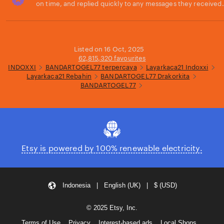
on time, and replied quickly to any messages they received.
Loading...
Listed on 16 Oct, 2025
62,815,320 favourites
INDOXXI
BANDARTOGEL77 terpercaya
Layarkaca21 Indoxxi
Layarkaca21 Rebahin
BANDARTOGEL77 Drakorkita
BANDARTOGEL77
Etsy is powered by 100% renewable electricity.
Indonesia | English (UK) | $ (USD)
© 2025 Etsy, Inc.
Terms of Use
Privacy
Interest-based ads
Local Shops