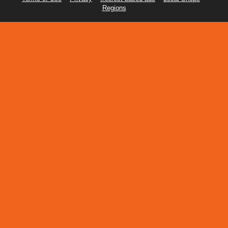
Regions