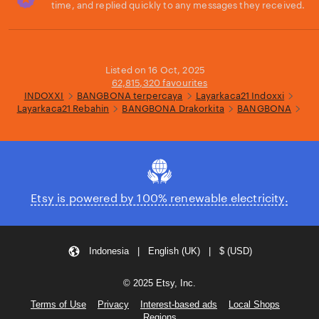
time, and replied quickly to any messages they received.
Loading...
Listed on 16 Oct, 2025
62,815,320 favourites
INDOXXI
BANGBONA terpercaya
Layarkaca21 Indoxxi
Layarkaca21 Rebahin
BANGBONA Drakorkita
BANGBONA
Etsy is powered by 100% renewable electricity.
Indonesia | English (UK) | $ (USD)
© 2025 Etsy, Inc.
Terms of Use
Privacy
Interest-based ads
Local Shops
Regions