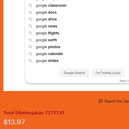
Report this i
Total Dibelanjakan 77,777,81
Price:
$13.97