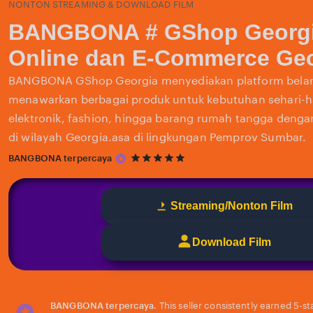
NONTON STREAMING & DOWNLOAD FILM
BANGBONA # GShop Georgi
Online dan E-Commerce Geo
BANGBONA GShop Georgia menyediakan platform belanj
menawarkan berbagai produk untuk kebutuhan sehari-har
elektronik, fashion, hingga barang rumah tangga deng
di wilayah Georgia.asa di lingkungan Pemprov Sumbar.
5
BANGBONA terpercaya
out
of
5
Streaming/Nonton Film
stars
Download Film
BANGBONA terpercaya.
This seller consistently earned 5-s