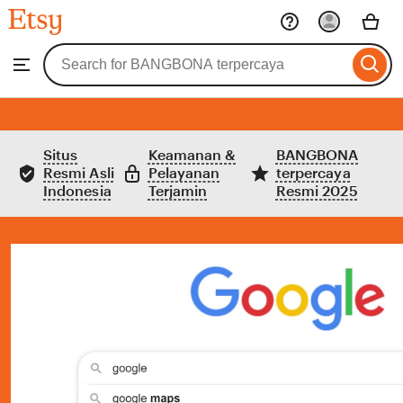
Etsy
Skip
to
Search
Browse
ontent
for
items
or
shops
Situs
Keamanan &
BANGBONA
Resmi Asli
Pelayanan
terpercaya
Indonesia
Terjamin
Resmi 2025