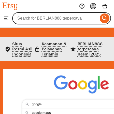
Etsy
Skip
to
Search
Browse
ontent
for
items
or
shops
Situs
Keamanan &
BERLIAN888
Resmi Asli
Pelayanan
terpercaya
Indonesia
Terjamin
Resmi 2025