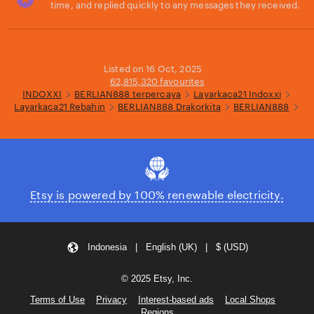
time, and replied quickly to any messages they received.
Loading...
Listed on 16 Oct, 2025
62,815,320 favourites
INDOXXI
BERLIAN888 terpercaya
Layarkaca21 Indoxxi
Layarkaca21 Rebahin
BERLIAN888 Drakorkita
BERLIAN888
Etsy is powered by 100% renewable electricity.
Indonesia | English (UK) | $ (USD)
© 2025 Etsy, Inc.
Terms of Use
Privacy
Interest-based ads
Local Shops
Regions