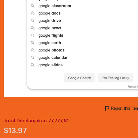
Report this it
Total Dibelanjakan 77,777,81
Price:
$13.97