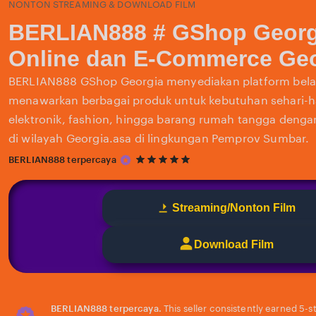
NONTON STREAMING & DOWNLOAD FILM
BERLIAN888 # GShop Georg
Online dan E-Commerce Geo
BERLIAN888 GShop Georgia menyediakan platform belan
menawarkan berbagai produk untuk kebutuhan sehari-har
elektronik, fashion, hingga barang rumah tangga deng
di wilayah Georgia.asa di lingkungan Pemprov Sumbar.
5
BERLIAN888 terpercaya
out
of
5
Streaming/Nonton Film
stars
Download Film
BERLIAN888 terpercaya.
This seller consistently earned 5-s