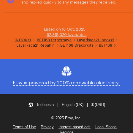
and replied quickly to any messages they received.
Loading...
Listed on 16 Oct, 2025
62,815,320 favourites
INDOXXI
BET168 terpercaya
Layarkaca21 Indoxxi
Layarkaca21 Rebahin
BET168 Drakorkita
BET168
Etsy is powered by 100% renewable electricity.
Indonesia | English (UK) | $ (USD)
© 2025 Etsy, Inc.
Terms of Use
Privacy
Interest-based ads
Local Shops
Regions