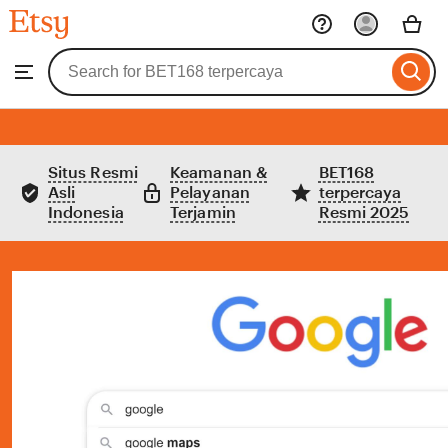
Etsy
Skip
to
Search
Browse
ontent
for
items
or
shops
Situs Resmi
Keamanan &
BET168
Asli
Pelayanan
terpercaya
Indonesia
Terjamin
Resmi 2025