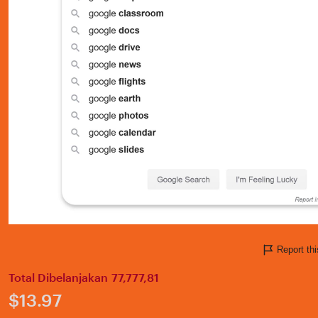
Report th
Total Dibelanjakan 77,777,81
Price:
$13.97