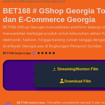
NONTON STREAMING & DOWNLOAD FILM
BET168 # GShop Georgia To
dan E-Commerce Georgia
BET168 GShop Georgia menyediakan platform belanja o
menawarkan berbagai produk untuk kebutuhan sehari-har
elektronik, fashion, hingga barang rumah tangga deng
di wilayah Georgia.asa di lingkungan Pemprov Sumbar.
5
BET168 terpercaya
out
of
5
Streaming/Nonton Film
stars
Download Film
BET168 terpercaya.
This seller consistently earned 5-star r