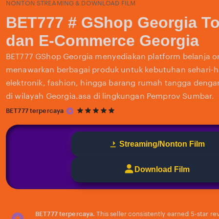
NONTON STREAMING & DOWNLOAD FILM
BET777 # GShop Georgia To
dan E-Commerce Georgia
BET777 GShop Georgia menyediakan platform belanja o
menawarkan berbagai produk untuk kebutuhan sehari-har
elektronik, fashion, hingga barang rumah tangga deng
di wilayah Georgia.asa di lingkungan Pemprov Sumbar.
5
BET777 terpercaya
out
of
5
Streaming/Nonton Film
stars
Download Film
BET777 terpercaya.
This seller consistently earned 5-star r