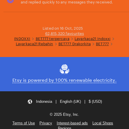
and replied quickly to any messages they received.
Loading...
Listed on 16 Oct, 2025
62,815,320 favourites
INDOXXI
BET777 terpercaya
Layarkaca21 Indoxxi
Layarkaca21 Rebahin
BET777 Drakorkita
BET777
Etsy is powered by 100% renewable electricity.
Indonesia | English (UK) | $ (USD)
© 2025 Etsy, Inc.
Terms of Use
Privacy
Interest-based ads
Local Shops
Regions