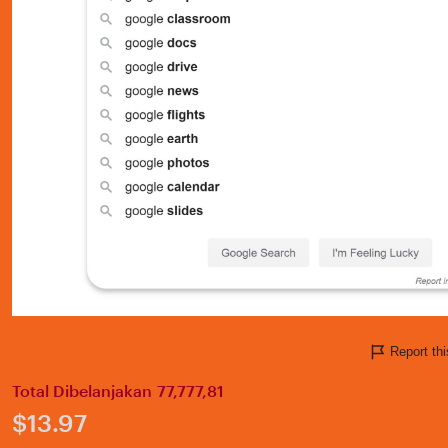
Report th
Total Dibelanjakan 77,777,81
Price:
$13.97