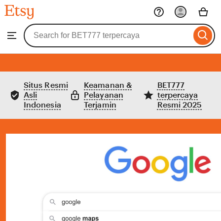
Etsy
Skip
to
Search
Browse
ontent
for
items
or
shops
Situs Resmi
Keamanan &
BET777
Asli
Pelayanan
terpercaya
Indonesia
Terjamin
Resmi 2025