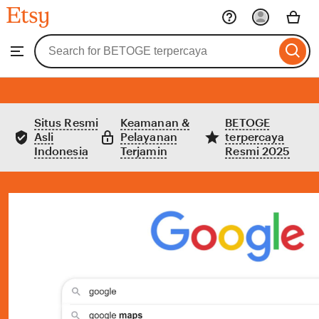
Etsy
Skip
to
Search
Browse
ontent
for
items
or
shops
Situs Resmi
Keamanan &
BETOGE
Asli
Pelayanan
terpercaya
Indonesia
Terjamin
Resmi 2025