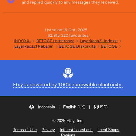
and replied quickly to any messages they received.
Loading...
Listed on 16 Oct, 2025
62,815,320 favourites
INDOXXI
BETOGE terpercaya
Layarkaca21 Indoxxi
Layarkaca21 Rebahin
BETOGE Drakorkita
BETOGE
Etsy is powered by 100% renewable electricity.
Indonesia | English (UK) | $ (USD)
© 2025 Etsy, Inc.
Terms of Use
Privacy
Interest-based ads
Local Shops
Regions