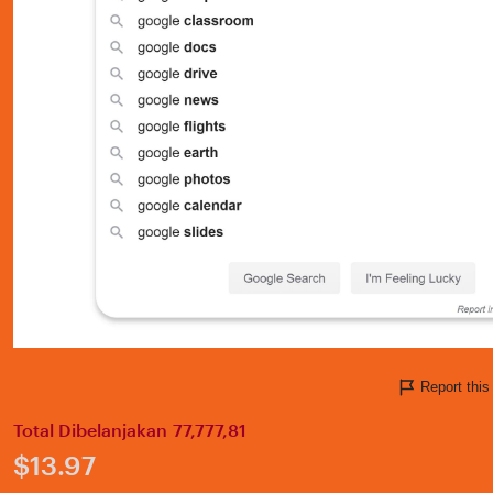
Report thi
Total Dibelanjakan 77,777,81
Price:
$13.97