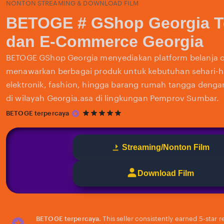
NONTON STREAMING & DOWNLOAD FILM
BETOGE # GShop Georgia T
dan E-Commerce Georgia
BETOGE GShop Georgia menyediakan platform belanja o
menawarkan berbagai produk untuk kebutuhan sehari-har
elektronik, fashion, hingga barang rumah tangga deng
di wilayah Georgia.asa di lingkungan Pemprov Sumbar.
5
BETOGE terpercaya
out
of
5
Streaming/Nonton Film
stars
Download Film
BETOGE terpercaya.
This seller consistently earned 5-star 