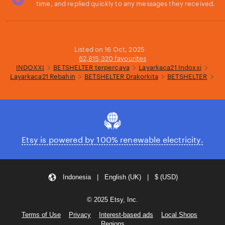
time, and replied quickly to any messages they received.
Loading...
Listed on 16 Oct, 2025
62,815,320 favourites
INDOXXI
BETSHELTER terpercaya
Layarkaca21 Indoxxi
Layarkaca21 Rebahin
BETSHELTER Drakorkita
BETSHELTER
Etsy is powered by 100% renewable electricity.
Indonesia | English (UK) | $ (USD)
© 2025 Etsy, Inc.
Terms of Use
Privacy
Interest-based ads
Local Shops
Regions