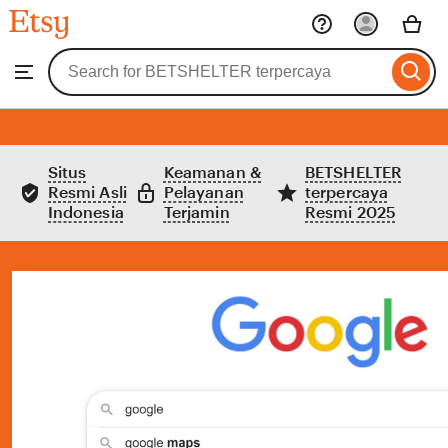
Etsy
Skip
to
Search
Browse
ontent
for
items
or
shops
Situs
Keamanan &
BETSHELTER
Resmi Asli
Pelayanan
terpercaya
Indonesia
Terjamin
Resmi 2025