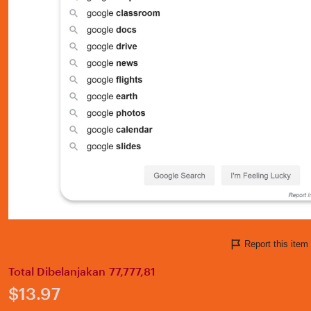
Report this ite
Total Dibelanjakan 77,777,81
Price:
$13.97