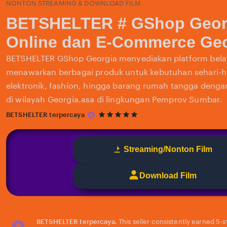
NONTON STREAMING & DOWNLOAD FILM
BETSHELTER # GShop Geor
Online dan E-Commerce Geo
BETSHELTER GShop Georgia menyediakan platform belan
menawarkan berbagai produk untuk kebutuhan sehari-har
elektronik, fashion, hingga barang rumah tangga deng
di wilayah Georgia.asa di lingkungan Pemprov Sumbar.
5
BETSHELTER terpercaya
out
of
5
Streaming/Nonton Film
stars
Download Film
BETSHELTER terpercaya.
This seller consistently earned 5-