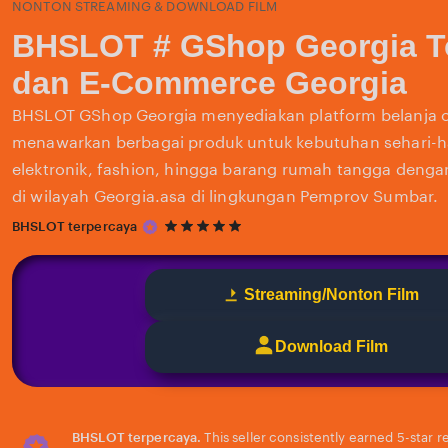
NONTON STREAMING & DOWNLOAD FILM
BHSLOT # GShop Georgia T
dan E-Commerce Georgia
BHSLOT GShop Georgia menyediakan platform belanja o
menawarkan berbagai produk untuk kebutuhan sehari-har
elektronik, fashion, hingga barang rumah tangga deng
di wilayah Georgia.asa di lingkungan Pemprov Sumbar.
5
BHSLOT terpercaya
out
of
5
Streaming/Nonton Film
stars
Download Film
BHSLOT terpercaya.
This seller consistently earned 5-star 