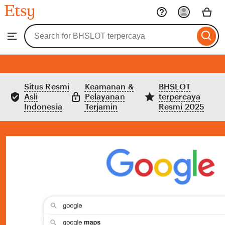
Etsy
Skip
to
Search
Browse
ontent
for
items
or
shops
Situs Resmi
Keamanan &
BHSLOT
Asli
Pelayanan
terpercaya
Indonesia
Terjamin
Resmi 2025