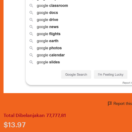
Report thi
Total Dibelanjakan 77,777,81
Price:
$13.97