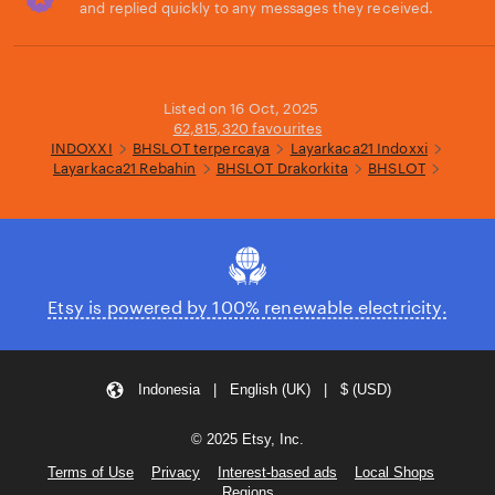
and replied quickly to any messages they received.
Loading...
Listed on 16 Oct, 2025
62,815,320 favourites
INDOXXI
BHSLOT terpercaya
Layarkaca21 Indoxxi
Layarkaca21 Rebahin
BHSLOT Drakorkita
BHSLOT
Etsy is powered by 100% renewable electricity.
Indonesia | English (UK) | $ (USD)
© 2025 Etsy, Inc.
Terms of Use
Privacy
Interest-based ads
Local Shops
Regions