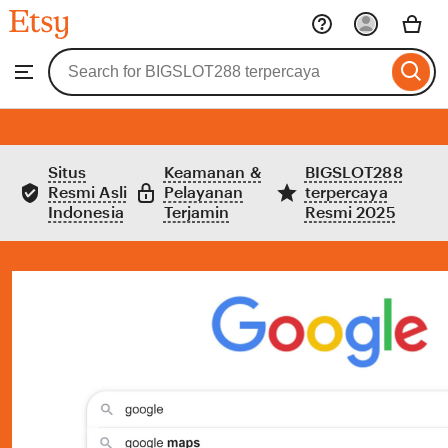
Etsy
Skip
to
Search
Browse
ontent
for
items
or
shops
Situs
Keamanan &
BIGSLOT288
Resmi Asli
Pelayanan
terpercaya
Indonesia
Terjamin
Resmi 2025