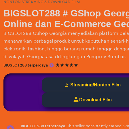
NONTON STREAMING & DOWNLOAD FILM
BIGSLOT288 # GShop Georg
Online dan E-Commerce Geo
BIGSLOT288 GShop Georgia menyediakan platform belan
menawarkan berbagai produk untuk kebutuhan sehari-har
elektronik, fashion, hingga barang rumah tangga deng
di wilayah Georgia.asa di lingkungan Pemprov Sumbar.
5
BIGSLOT288 terpercaya
out
of
5
Streaming/Nonton Film
stars
Download Film
BIGSLOT288 terpercaya.
This seller consistently earned 5-s