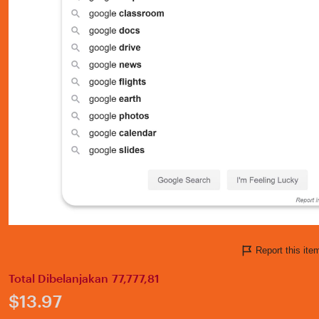
Report this it
Total Dibelanjakan 77,777,81
Price:
$13.97