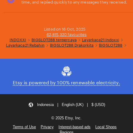
time, and replied quickly to any messages they received.
Loading...
Listed on 16 Oct, 2025
62,815,320 favourites
INDOXXI
BIGSLOT288 terpercaya
Layarkaca21 Indoxxi
Layarkaca21 Rebahin
BIGSLOT288 Drakorkita
BIGSLOT288
Etsy is powered by 100% renewable electricity.
Indonesia | English (UK) | $ (USD)
© 2025 Etsy, Inc.
Terms of Use
Privacy
Interest-based ads
Local Shops
Regions