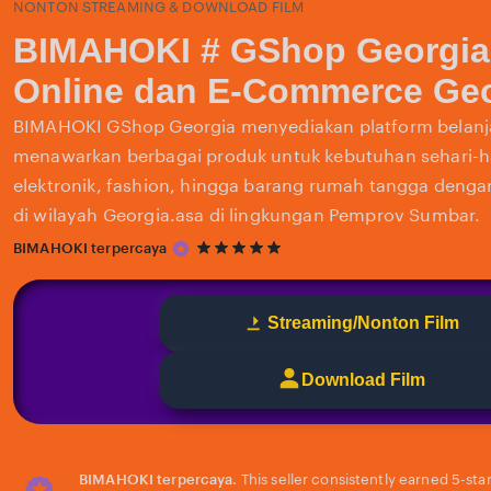
NONTON STREAMING & DOWNLOAD FILM
BIMAHOKI # GShop Georgia
Online dan E-Commerce Geo
BIMAHOKI GShop Georgia menyediakan platform belanja
menawarkan berbagai produk untuk kebutuhan sehari-har
elektronik, fashion, hingga barang rumah tangga deng
di wilayah Georgia.asa di lingkungan Pemprov Sumbar.
5
BIMAHOKI terpercaya
out
of
5
Streaming/Nonton Film
stars
Download Film
BIMAHOKI terpercaya.
This seller consistently earned 5-sta