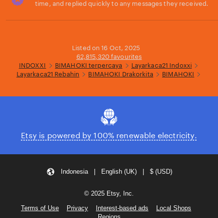
time, and replied quickly to any messages they received.
Loading...
Listed on 16 Oct, 2025
62,815,320 favourites
INDOXXI
BIMAHOKI terpercaya
Layarkaca21 Indoxxi
Layarkaca21 Rebahin
BIMAHOKI Drakorkita
BIMAHOKI
Etsy is powered by 100% renewable electricity.
Indonesia | English (UK) | $ (USD)
© 2025 Etsy, Inc.
Terms of Use
Privacy
Interest-based ads
Local Shops
Regions