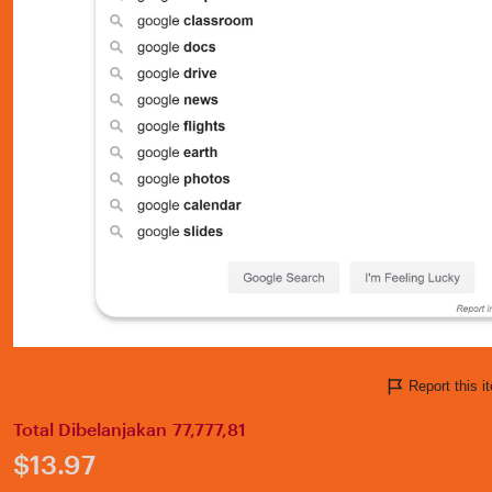
Report this 
Total Dibelanjakan 77,777,81
Price:
$13.97