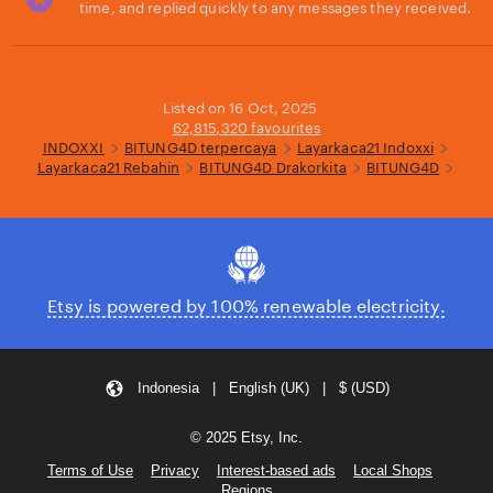
time, and replied quickly to any messages they received.
Loading...
Listed on 16 Oct, 2025
62,815,320 favourites
INDOXXI
BITUNG4D terpercaya
Layarkaca21 Indoxxi
Layarkaca21 Rebahin
BITUNG4D Drakorkita
BITUNG4D
Etsy is powered by 100% renewable electricity.
Indonesia | English (UK) | $ (USD)
© 2025 Etsy, Inc.
Terms of Use
Privacy
Interest-based ads
Local Shops
Regions