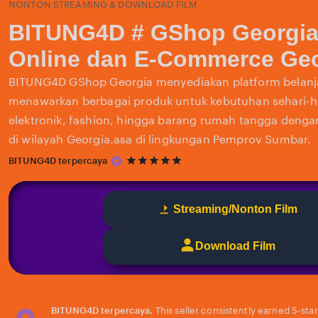
NONTON STREAMING & DOWNLOAD FILM
BITUNG4D # GShop Georgia
Online dan E-Commerce Geo
BITUNG4D GShop Georgia menyediakan platform belanja
menawarkan berbagai produk untuk kebutuhan sehari-har
elektronik, fashion, hingga barang rumah tangga deng
di wilayah Georgia.asa di lingkungan Pemprov Sumbar.
5
BITUNG4D terpercaya
out
of
5
Streaming/Nonton Film
stars
Download Film
BITUNG4D terpercaya.
This seller consistently earned 5-sta