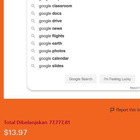
Report this 
Total Dibelanjakan 77,777,81
Price:
$13.97