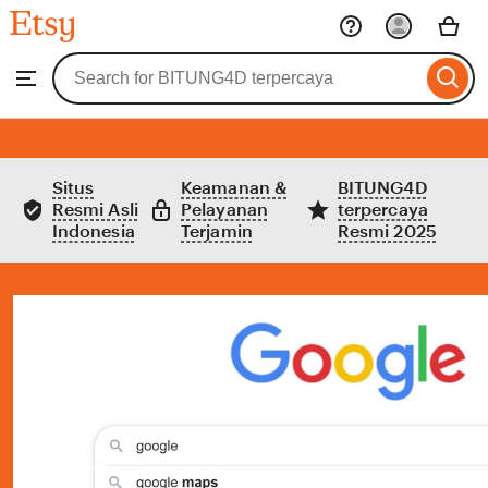
Etsy
Skip
to
Search
Browse
ontent
for
items
or
shops
Situs
Keamanan &
BITUNG4D
Resmi Asli
Pelayanan
terpercaya
Indonesia
Terjamin
Resmi 2025