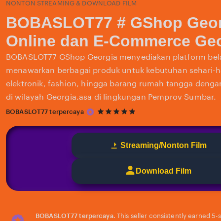
NONTON STREAMING & DOWNLOAD FILM
BOBASLOT77 # GShop Geor
Online dan E-Commerce Geo
BOBASLOT77 GShop Georgia menyediakan platform bela
menawarkan berbagai produk untuk kebutuhan sehari-har
elektronik, fashion, hingga barang rumah tangga deng
di wilayah Georgia.asa di lingkungan Pemprov Sumbar.
5
BOBASLOT77 terpercaya
out
of
5
Streaming/Nonton Film
stars
Download Film
BOBASLOT77 terpercaya.
This seller consistently earned 5-