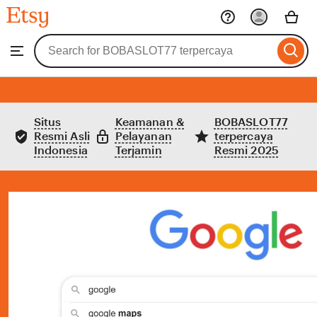
Etsy
Skip
to
Search
Browse
ontent
for
items
or
shops
Situs
Keamanan &
BOBASLOT77
Resmi Asli
Pelayanan
terpercaya
Indonesia
Terjamin
Resmi 2025