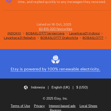
time, and replied quickly to any messages they received.
Loading...
Listed on 16 Oct, 2025
62,815,320 favourites
INDOXXI
BOBASLOT77 terpercaya
Layarkaca21 Indoxxi
Layarkaca21 Rebahin
BOBASLOT77 Drakorkita
BOBASLOT77
Etsy is powered by 100% renewable electricity.
Indonesia | English (UK) | $ (USD)
© 2025 Etsy, Inc.
Terms of Use
Privacy
Interest-based ads
Local Shops
Regions