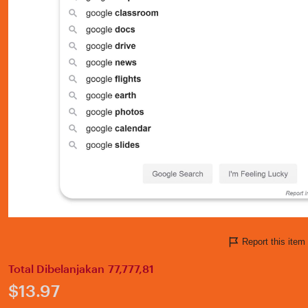
Report this ite
Total Dibelanjakan 77,777,81
Price:
$13.97