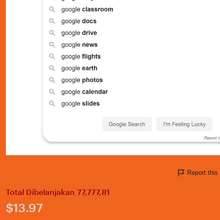
Report thi
Total Dibelanjakan 77,777,81
Price:
$13.97