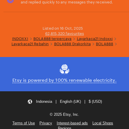
and replied quickly to any messages they received.
Loading...
Listed on 16 Oct, 2025
62,815,320 favourites
INDOXXI
BOLA888 terpercaya
Layarkaca21 Indoxxi
Layarkaca21 Rebahin
BOLA888 Drakorkita
BOLA888
Etsy is powered by 100% renewable electricity.
Indonesia | English (UK) | $ (USD)
© 2025 Etsy, Inc.
Terms of Use
Privacy
Interest-based ads
Local Shops
Regions