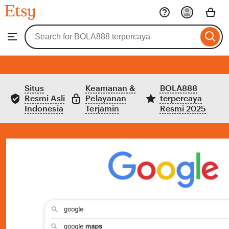
Etsy
Skip
to
Search
Browse
ontent
for
items
or
shops
Situs
Keamanan &
BOLA888
Resmi Asli
Pelayanan
terpercaya
Indonesia
Terjamin
Resmi 2025