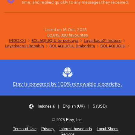
time, and replied quickly to any messages they received.
Loading...
Listed on 16 Oct, 2025
62,815,320 favourites
INDOXXI
BOLAQIUQIU terpercaya
Layarkaca21 Indoxxi
Layarkaca21 Rebahin
BOLAQIUQIU Drakorkita
BOLAQIUQIU
Etsy is powered by 100% renewable electricity.
Indonesia | English (UK) | $ (USD)
© 2025 Etsy, Inc.
Terms of Use
Privacy
Interest-based ads
Local Shops
Regions