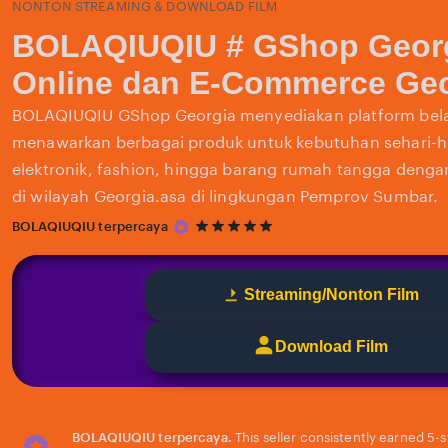
NONTON STREAMING & DOWNLOAD FILM
BOLAQIUQIU # GShop Georg
Online dan E-Commerce Geo
BOLAQIUQIU GShop Georgia menyediakan platform bela
menawarkan berbagai produk untuk kebutuhan sehari-har
elektronik, fashion, hingga barang rumah tangga deng
di wilayah Georgia.asa di lingkungan Pemprov Sumbar.
5
BOLAQIUQIU terpercaya
out
of
5
Streaming/Nonton Film
stars
Download Film
BOLAQIUQIU terpercaya.
This seller consistently earned 5-