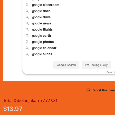
Report this it
Total Dibelanjakan 77,777,81
Price:
$13.97