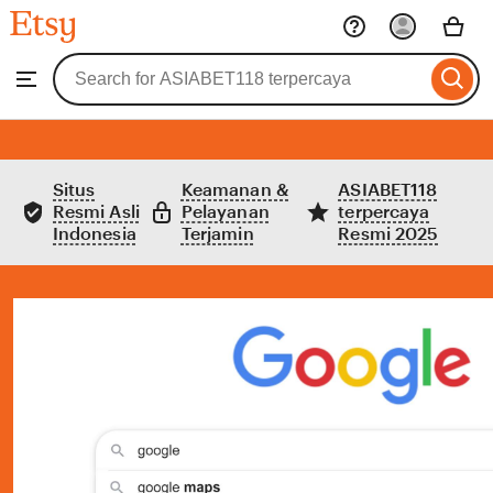
Etsy
Skip
to
Search
Browse
ontent
for
items
or
shops
Situs
Keamanan &
ASIABET118
Resmi Asli
Pelayanan
terpercaya
Indonesia
Terjamin
Resmi 2025