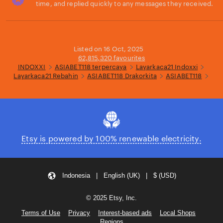
time, and replied quickly to any messages they received.
Loading...
Listed on 16 Oct, 2025
62,815,320 favourites
INDOXXI
ASIABET118 terpercaya
Layarkaca21 Indoxxi
Layarkaca21 Rebahin
ASIABET118 Drakorkita
ASIABET118
Etsy is powered by 100% renewable electricity.
Indonesia | English (UK) | $ (USD)
© 2025 Etsy, Inc.
Terms of Use
Privacy
Interest-based ads
Local Shops
Regions