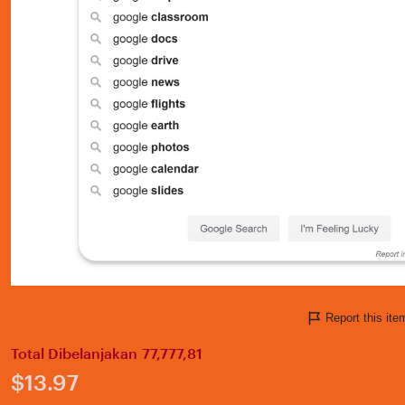
Report this it
Total Dibelanjakan 77,777,81
Price:
$13.97