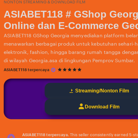
NONTON STREAMING & DOWNLOAD FILM
ASIABET118 # GShop Georg
Online dan E-Commerce Geo
ASIABET118 GShop Georgia menyediakan platform belan
menawarkan berbagai produk untuk kebutuhan sehari-har
elektronik, fashion, hingga barang rumah tangga deng
di wilayah Georgia.asa di lingkungan Pemprov Sumbar.
5
ASIABET118 terpercaya
out
of
5
Streaming/Nonton Film
stars
Download Film
ASIABET118 terpercaya.
This seller consistently earned 5-s